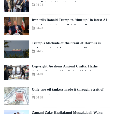
urges Putin to ‘stop the war’
04-24
Iran tells Donald Trump to ‘shut up’ in latest AI
video invoking SpongeBob SquarePants
04-23
Trump's blockade of the Strait of Hormuz is
underway - but is it open or closed?
04-15
Copyright Awakens Ancient Crafts: Hezhe
Artisans Leverage New Paths of Inheritance
04-09
Only two oil tankers made it through Strait of
Hormuz before it was shut again
04-09
Zamani Zako Hazifafanui Mustakabali Wako: