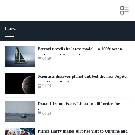
Cars
Ferrari unveils its latest model – a 100ft ocean
yacht named Hypersail
04-29
Scientists discover planet dubbed the new Jupiter
– and it smells of wee
04-24
Donald Trump issues ‘shoot to kill’ order for
Iranian boats laying mines
04-24
Prince Harry makes surprise visit to Ukraine and