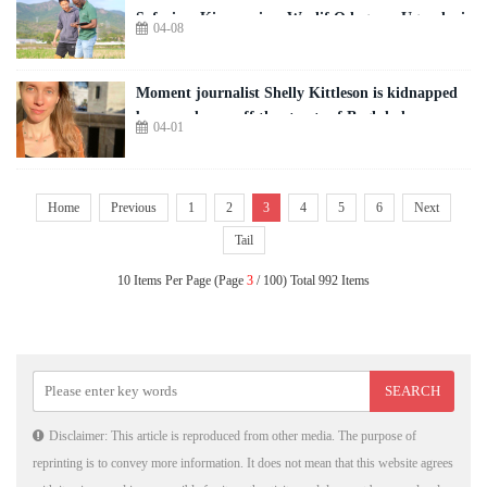
Safari ya Kisayansi ya Wyclif Odago ya Ugunduzi
04-08
Moment journalist Shelly Kittleson is kidnapped
by armed men off the streets of Baghdad
04-01
Home
Previous
1
2
3
4
5
6
Next
Tail
10 Items Per Page (Page
3
/ 100) Total 992 Items
Disclaimer: This article is reproduced from other media. The purpose of
reprinting is to convey more information. It does not mean that this website agrees