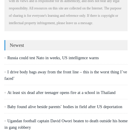
with its views and is responsible for its authenticity, and does not bear any legal
responsibility. All resources on this site are collected on the Internet. The purpose
of sharing is for everyone's learning and reference only. If there is copyright or
intellectual property infringement, please leave us a message.
Newest
Russia could test Nato in weeks, US intelligence warns
I drive body bags away from the front line – this is the worst thing I’ve
faced’
At least six dead after teenager opens fire at a school in Thailand
Baby found alive beside parents’ bodies in field after US deportation
Ugandan football captain David Owori beaten to death outside his home
in gang robbery