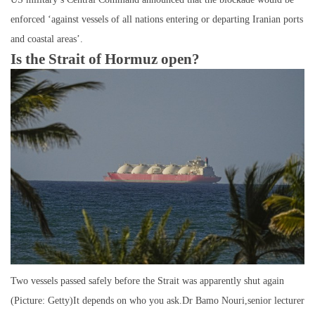
enforced ‘against vessels of all nations entering or departing Iranian ports
and coastal areas’.
Is the Strait of Hormuz open?
Two vessels passed safely before the Strait was apparently shut again
(Picture: Getty)It depends on who you ask.Dr Bamo Nouri,senior lecturer