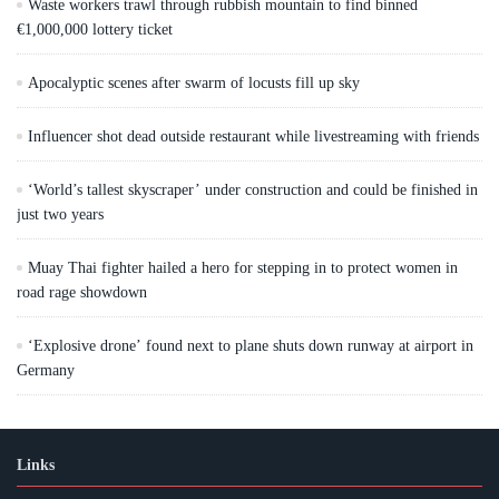
Waste workers trawl through rubbish mountain to find binned
€1,000,000 lottery ticket
Apocalyptic scenes after swarm of locusts fill up sky
Influencer shot dead outside restaurant while livestreaming with friends
‘World’s tallest skyscraper’ under construction and could be finished in
just two years
Muay Thai fighter hailed a hero for stepping in to protect women in
road rage showdown
‘Explosive drone’ found next to plane shuts down runway at airport in
Germany
Links