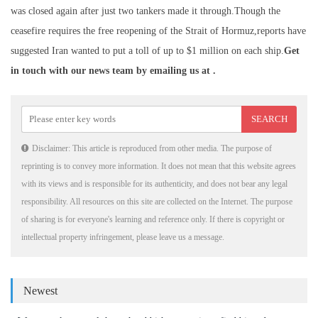
was closed again after just two tankers made it through.Though the
ceasefire requires the free reopening of the Strait of Hormuz,reports have
suggested Iran wanted to put a toll of up to $1 million on each ship.
Get
in touch with our news team by emailing us at .
Disclaimer: This article is reproduced from other media. The purpose of
reprinting is to convey more information. It does not mean that this website agrees
with its views and is responsible for its authenticity, and does not bear any legal
responsibility. All resources on this site are collected on the Internet. The purpose
of sharing is for everyone's learning and reference only. If there is copyright or
intellectual property infringement, please leave us a message.
Newest