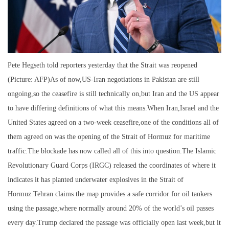
Pete Hegseth told reporters yesterday that the Strait was reopened
(Picture: AFP)As of now,US-Iran negotiations in Pakistan are still
ongoing,so the ceasefire is still technically on,but Iran and the US appear
to have differing definitions of what this means.When Iran,Israel and the
United States agreed on a two-week ceasefire,one of the conditions all of
them agreed on was the opening of the Strait of Hormuz for maritime
traffic.The blockade has now called all of this into question.The Islamic
Revolutionary Guard Corps (IRGC) released the coordinates of where it
indicates it has planted underwater explosives in the Strait of
Hormuz.Tehran claims the map provides a safe corridor for oil tankers
using the passage,where normally around 20% of the world’s oil passes
every day.Trump declared the passage was officially open last week,but it