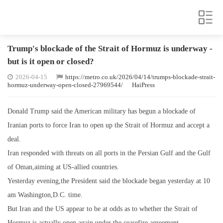
Trump's blockade of the Strait of Hormuz is underway -
but is it open or closed?
2026-04-15
https://metro.co.uk/2026/04/14/trumps-blockade-strait-
hormuz-underway-open-closed-27969544/
HaiPress
Donald Trump said the American military has begun a blockade of
Iranian ports to force Iran to open up the Strait of Hormuz and accept a
deal.
Iran responded with threats on all ports in the Persian Gulf and the Gulf
of Oman,aiming at US-allied countries.
Yesterday evening,the President said the blockade began yesterday at 10
am Washington,D.C. time.
But Iran and the US appear to be at odds as to whether the Strait of
Hormuz is actually open again under the ceasefire agreement.