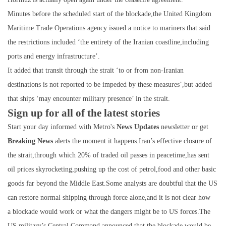
Minutes before the scheduled start of the blockade,the United Kingdom
Maritime Trade Operations agency issued a notice to mariners that said
the restrictions included ‘the entirety of the Iranian coastline,including
ports and energy infrastructure’.
It added that transit through the strait ‘to or from non-Iranian
destinations is not reported to be impeded by these measures’,but added
that ships ‘may encounter military presence’ in the strait.
Sign up for all of the latest stories
Start your day informed with Metro's
News Updates
newsletter or get
Breaking News
alerts the moment it happens.Iran’s effective closure of
the strait,through which 20% of traded oil passes in peacetime,has sent
oil prices skyrocketing,pushing up the cost of petrol,food and other basic
goods far beyond the Middle East.Some analysts are doubtful that the US
can restore normal shipping through force alone,and it is not clear how
a blockade would work or what the dangers might be to US forces.The
US military’s Central Command announced that the blockade would be