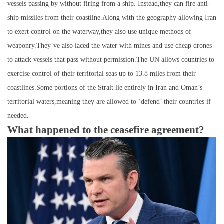
vessels passing by without firing from a ship. Instead,they can fire anti-
ship missiles from their coastline.Along with the geography allowing Iran
to exert control on the waterway,they also use unique methods of
weaponry.They’ve also laced the water with mines and use cheap drones
to attack vessels that pass without permission.The UN allows countries to
exercise control of their territorial seas up to 13.8 miles from their
coastlines.Some portions of the Strait lie entirely in Iran and Oman’s
territorial waters,meaning they are allowed to ‘defend’ their countries if
needed.
What happened to the ceasefire agreement?