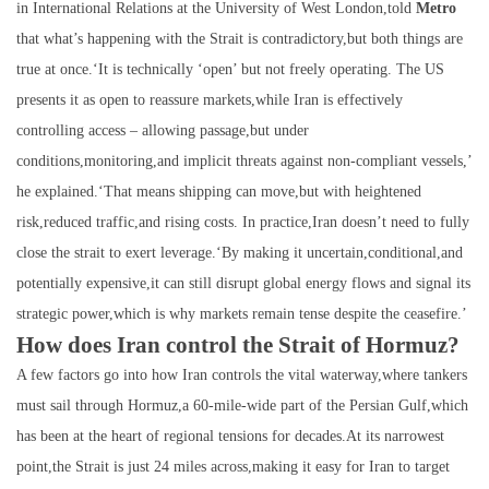
in International Relations at the University of West London,told
Metro
that what’s happening with the Strait is contradictory,but both things are
true at once.‘It is technically ‘open’ but not freely operating. The US
presents it as open to reassure markets,while Iran is effectively
controlling access – allowing passage,but under
conditions,monitoring,and implicit threats against non-compliant vessels,’
he explained.‘That means shipping can move,but with heightened
risk,reduced traffic,and rising costs. In practice,Iran doesn’t need to fully
close the strait to exert leverage.‘By making it uncertain,conditional,and
potentially expensive,it can still disrupt global energy flows and signal its
strategic power,which is why markets remain tense despite the ceasefire.’
How does Iran control the Strait of Hormuz?
A few factors go into how Iran controls the vital waterway,where tankers
must sail through Hormuz,a 60-mile-wide part of the Persian Gulf,which
has been at the heart of regional tensions for decades.At its narrowest
point,the Strait is just 24 miles across,making it easy for Iran to target