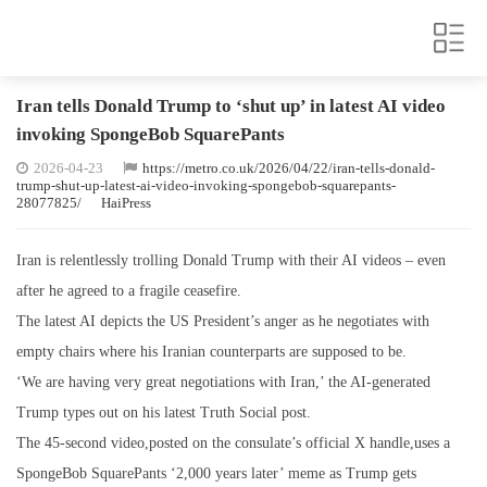
Iran tells Donald Trump to ‘shut up’ in latest AI video
invoking SpongeBob SquarePants
2026-04-23
https://metro.co.uk/2026/04/22/iran-tells-donald-
trump-shut-up-latest-ai-video-invoking-spongebob-squarepants-
28077825/
HaiPress
Iran is relentlessly trolling Donald Trump with their AI videos – even
after he agreed to a fragile ceasefire.
The latest AI depicts the US President’s anger as he negotiates with
empty chairs where his Iranian counterparts are supposed to be.
‘We are having very great negotiations with Iran,’ the AI-generated
Trump types out on his latest Truth Social post.
The 45-second video,posted on the consulate’s official X handle,uses a
SpongeBob SquarePants ‘2,000 years later’ meme as Trump gets