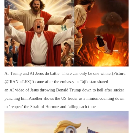
AI Trump and AI Jesus do battle: There can only be one winner(Picture:
@IRANinTJ/X)It came after the embassy in Tajikistan shared
an AI video of Jesus throwing Donald Trump down to hell after sucker
punching him.Another shows the US leader as a minion,counting down
to ‘reopen’ the Strait of Hormuz and failing each time.