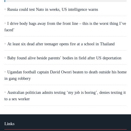
Russia could test Nato in weeks, US intelligence warns
I drive body bags away from the front line – this is the worst thing I’ve
faced’
At least six dead after teenager opens fire at a school in Thailand
Baby found alive beside parents’ bodies in field after US deportation
Ugandan football captain David Owori beaten to death outside his home
in gang robbery
Australian politician admits texting ‘my job is boring’, denies texting it
to a sex worker
Links