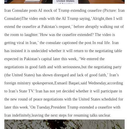
Iran Consulate posts AI mock of Trump extending ceasefire (Picture: Iran
Consulate)The video ends with the AI Trump saying,‘Alright,then I will
extend the ceasefire at Pakistan’s request,’ before abruptly walking out of
the room to laughter.‘How was the ceasefire extended? The video is
getting viral in Iran,’ the consulate captioned the post.In real life. Iran
has insisted it is undecided whether it will return to the negotiating table
expected in Pakistan’s capital later this week,.‘We entered the
negotiations in good faith and with seriousness,but the negotiating party
(the United States) has shown disregard and lack of good faith,’ Iran’s
foreign ministry spokesperson,Esmaeil Baqaei,said Wednesday,according
to Iran’s State TV.‘Iran has not yet decided whether it will participate in
the new round of peace negotiations with the United States scheduled for
later this week.’On Tuesday,President Trump extended a ceasefire with
Iran indefinitely,leaving the next steps for resuming talks unclear.