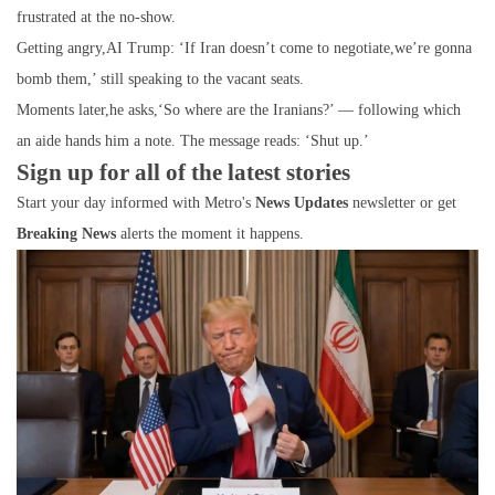
frustrated at the no-show.
Getting angry,AI Trump: ‘If Iran doesn’t come to negotiate,we’re gonna
bomb them,’ still speaking to the vacant seats.
Moments later,he asks,‘So where are the Iranians?’ — following which
an aide hands him a note. The message reads: ‘Shut up.’
Sign up for all of the latest stories
Start your day informed with Metro's
News Updates
newsletter or get
Breaking News
alerts the moment it happens.