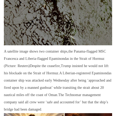
A satellite image shows two container ships,the Panama-flagged MSC
Francesca and Liberia-flagged Epaminondas in the Strait of Hormuz
(Picture: Reuters)Despite the ceasefire,Trump insisted he would not lift
his blockade on the Strait of Hormuz.A Liberian-registered Epaminondas
container ship was attacked early Wednesday after being ‘approached and
fired upon by a manned gunboat’ while transiting the strait about 20
nautical miles off the coast of Oman.The Technomar management
company said all crew were ‘safe and accounted for’ but that the ship’s
bridge had been damaged.