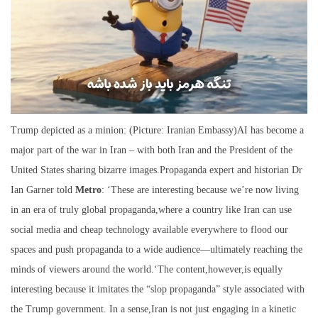
Trump depicted as a minion: (Picture: Iranian Embassy)AI has become a
major part of the war in Iran – with both Iran and the President of the
United States sharing bizarre images.Propaganda expert and historian Dr
Ian Garner told
Metro
: ‘These are interesting because we’re now living
in an era of truly global propaganda,where a country like Iran can use
social media and cheap technology available everywhere to flood our
spaces and push propaganda to a wide audience—ultimately reaching the
minds of viewers around the world.‘The content,however,is equally
interesting because it imitates the “slop propaganda” style associated with
the Trump government. In a sense,Iran is not just engaging in a kinetic