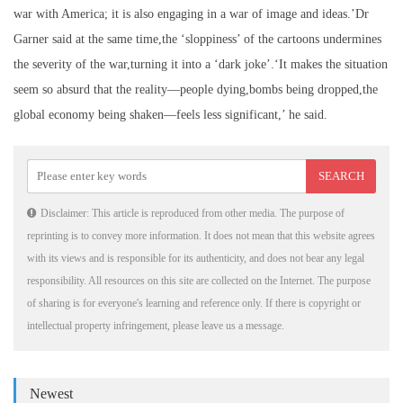
war with America; it is also engaging in a war of image and ideas.’Dr
Garner said at the same time,the ‘sloppiness’ of the cartoons undermines
the severity of the war,turning it into a ‘dark joke’.‘It makes the situation
seem so absurd that the reality—people dying,bombs being dropped,the
global economy being shaken—feels less significant,’ he said.
Disclaimer: This article is reproduced from other media. The purpose of
reprinting is to convey more information. It does not mean that this website agrees
with its views and is responsible for its authenticity, and does not bear any legal
responsibility. All resources on this site are collected on the Internet. The purpose
of sharing is for everyone's learning and reference only. If there is copyright or
intellectual property infringement, please leave us a message.
Newest