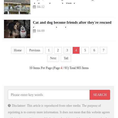
dad's van for nearly 500 days
04-12
Cat and dog become friends after they're rescued
from warzone by a drone
04-09
Home
Previous
1
2
3
4
5
6
7
Next
Tail
10 Items Per Page (Page
4
/ 91) Total 905 Items
Disclaimer: This article is reproduced from other media. The purpose of
reprinting is to convey more information. It does not mean that this website agrees