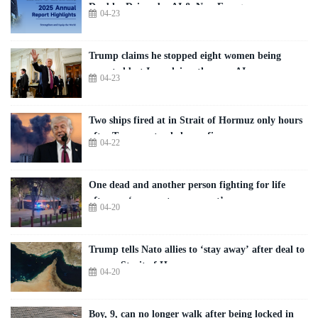
Doubles Driven by AI & New Energy
04-23
Trump claims he stopped eight women being
executed but Iran claims they are AI
04-23
Two ships fired at in Strait of Hormuz only hours
after Trump extended ceasefire
04-22
One dead and another person fighting for life
after car ‘rams onto pavement’
04-20
Trump tells Nato allies to ‘stay away’ after deal to
reopen Strait of Hormuz
04-20
Boy, 9, can no longer walk after being locked in