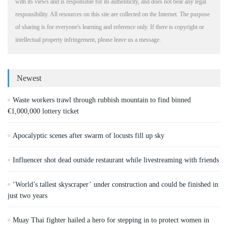
with its views and is responsible for its authenticity, and does not bear any legal
responsibility. All resources on this site are collected on the Internet. The purpose
of sharing is for everyone's learning and reference only. If there is copyright or
intellectual property infringement, please leave us a message.
Newest
Waste workers trawl through rubbish mountain to find binned
€1,000,000 lottery ticket
Apocalyptic scenes after swarm of locusts fill up sky
Influencer shot dead outside restaurant while livestreaming with friends
‘World’s tallest skyscraper’ under construction and could be finished in
just two years
Muay Thai fighter hailed a hero for stepping in to protect women in