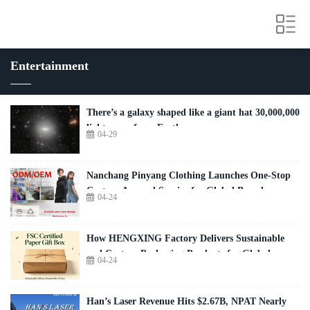
Entertainment
There’s a galaxy shaped like a giant hat 30,000,000
light-years from Earth
04-29
Nanchang Pinyang Clothing Launches One-Stop
Custom Apparel Service for Global Brands
04-24
How HENGXING Factory Delivers Sustainable
and Custom Packaging Products for Global
04-24
Brands
Han’s Laser Revenue Hits $2.67B, NPAT Nearly