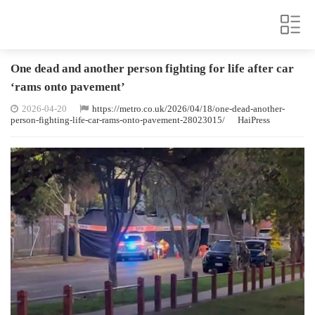
One dead and another person fighting for life after car
‘rams onto pavement’
2026-04-20
https://metro.co.uk/2026/04/18/one-dead-another-
person-fighting-life-car-rams-onto-pavement-28023015/
HaiPress