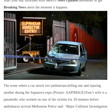
Start your day informed with Metro's
News Updates
newsletter or get
Breaking News
alerts the moment it happens.
The scene where a car struck two pedestrians,killing one and injuring
another during the Supanova expo (Picture: AAPIMAGE)Tom’s wife is a
paramedic who worked on one of the victims for 20 minutes before
ambulances arrived.Melbourne Police said: ‘Major Collision Investigation