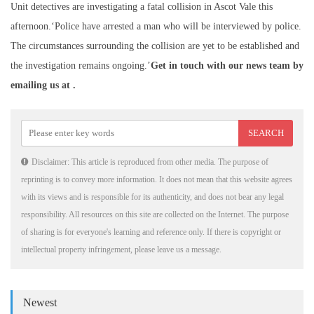
Unit detectives are investigating a fatal collision in Ascot Vale this
afternoon.‘Police have arrested a man who will be interviewed by police.
The circumstances surrounding the collision are yet to be established and
the investigation remains ongoing.’
Get in touch with our news team by
emailing us at .
Disclaimer: This article is reproduced from other media. The purpose of
reprinting is to convey more information. It does not mean that this website agrees
with its views and is responsible for its authenticity, and does not bear any legal
responsibility. All resources on this site are collected on the Internet. The purpose
of sharing is for everyone's learning and reference only. If there is copyright or
intellectual property infringement, please leave us a message.
Newest