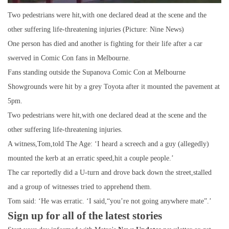
Two pedestrians were hit,with one declared dead at the scene and the
other suffering life-threatening injuries (Picture: Nine News)
One person has died and another is fighting for their life after a car
swerved in Comic Con fans in Melbourne.
Fans standing outside the Supanova Comic Con at Melbourne
Showgrounds were hit by a grey Toyota after it mounted the pavement at
5pm.
Two pedestrians were hit,with one declared dead at the scene and the
other suffering life-threatening injuries.
A witness,Tom,told The Age: ‘I heard a screech and a guy (allegedly)
mounted the kerb at an erratic speed,hit a couple people.’
The car reportedly did a U-turn and drove back down the street,stalled
and a group of witnesses tried to apprehend them.
Tom said: ‘He was erratic. ‘I said,“you’re not going anywhere mate”.’
Sign up for all of the latest stories