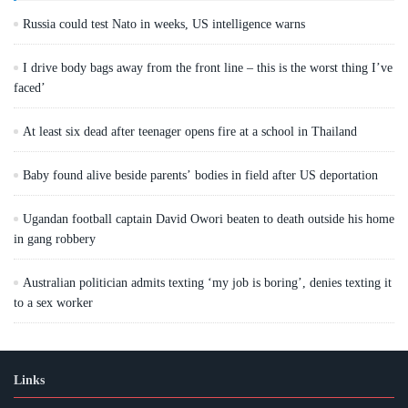
Russia could test Nato in weeks, US intelligence warns
I drive body bags away from the front line – this is the worst thing I’ve
faced’
At least six dead after teenager opens fire at a school in Thailand
Baby found alive beside parents’ bodies in field after US deportation
Ugandan football captain David Owori beaten to death outside his home
in gang robbery
Australian politician admits texting ‘my job is boring’, denies texting it
to a sex worker
Links