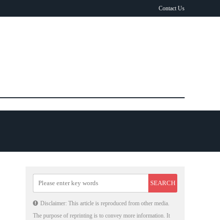
Contact Us
Disclaimer: This article is reproduced from other media.
The purpose of reprinting is to convey more information. It