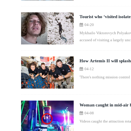
Tourist who ‘visited isolate
04-20
Mykhailo Viktorovych Polyakov wa
accused of visiting a largely un
How Artemis II will splash
04-12
'There's nothing mission control 
Woman caught in mid-air b
04-08
Videos caught the attraction ro