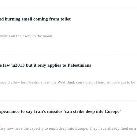
ed burning smell coming from toilet
ronauts on their way to the moon.
e law \u2013 but it only applies to Palestinians
 would allow for Palestinians in the West Bank convicted of terrorism charges to be
earance to say Iran's missiles 'can strike deep into Europe'
 They now have the capacity to reach deep into Europe. They have already fired on a