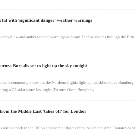
hit with 'significant danger' weather warnings
evere yellow and amber weather warnings as Storm Therese sweeps through the Briti
urora Borealis set to light up the sky tonight
borealis,commonly known as the Northern Lights,light up the skies above Bamburg
ring a G3 solar storm last night (Picture: Owen Humphrey
 from the Middle East 'takes off' for London
s arrived back in the UK on commercial flights from the United Arab Emirates as of