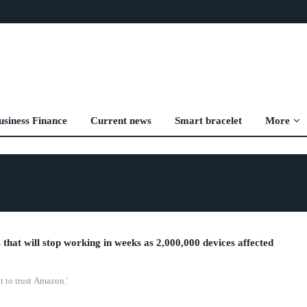
usiness Finance
Current news
Smart bracelet
More
 that will stop working in weeks as 2,000,000 devices affected
t to trust Amazon.'