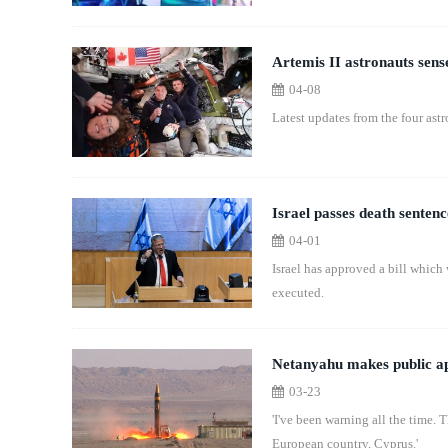
Artemis II astronauts sens
04-08
Latest updates from the four ast
Israel passes death sentenc
04-01
Israel has approved a bill which
executed.
Netanyahu makes public app
03-23
'I've been warning all the time.
European country, Cyprus.'