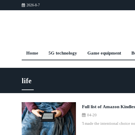
2026-8-7
Home
5G technology
Game equipment
B
life
Full list of Amazon Kindles
04-20
'I made the intentional choice no