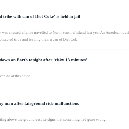
d tribe with can of Diet Coke’ is held in jail
s arrested after he travelled to North Sentinel Island last year An American touri
contacted tribe and leaving them a can of Diet Cok
down on Earth tonight after 'risky 13 minutes'
can do at this point.'
y man after fairground ride malfunctions
tating above the ground despite signs that something had gone wrong.