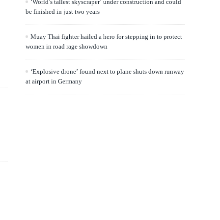
‘World’s tallest skyscraper’ under construction and could
be finished in just two years
Muay Thai fighter hailed a hero for stepping in to protect
women in road rage showdown
‘Explosive drone’ found next to plane shuts down runway
at airport in Germany