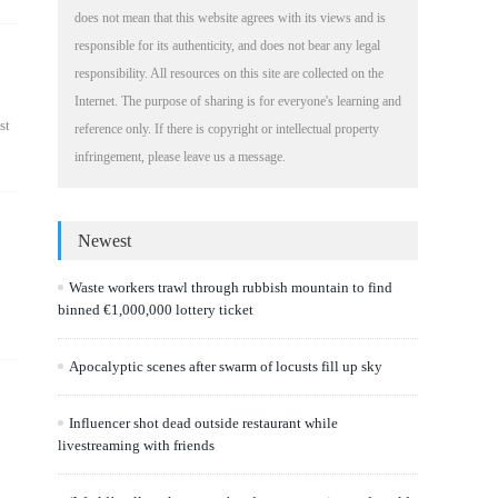
does not mean that this website agrees with its views and is
responsible for its authenticity, and does not bear any legal
responsibility. All resources on this site are collected on the
Internet. The purpose of sharing is for everyone's learning and
st
reference only. If there is copyright or intellectual property
infringement, please leave us a message.
Newest
Waste workers trawl through rubbish mountain to find
binned €1,000,000 lottery ticket
Apocalyptic scenes after swarm of locusts fill up sky
Influencer shot dead outside restaurant while
livestreaming with friends