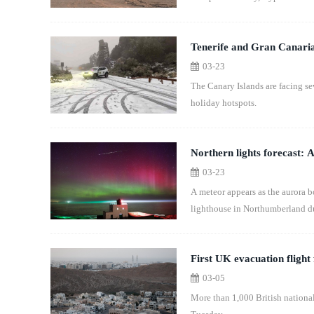
Tenerife and Gran Canaria 
03-23
The Canary Islands are facing s
holiday hotspots.
Northern lights forecast: A
03-23
A meteor appears as the aurora 
lighthouse in Northumberland du
First UK evacuation flight
03-05
More than 1,000 British national