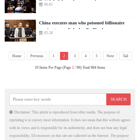
British holidaymakers warned
06-01
China executes man who poisoned billionaire
gaming tycoon linked to Netflix show
05-28
Home
Previous
1
2
3
4
5
Next
Tail
10 Items Per Page (Page
2
/ 99) Total 984 Items
Disclaimer: This article is reproduced from other media. The purpose of
reprinting is to convey more information. It does not mean that this website agrees
with its views and is responsible for its authenticity, and does not bear any legal
responsibility. All resources on this site are collected on the Internet. The purpose