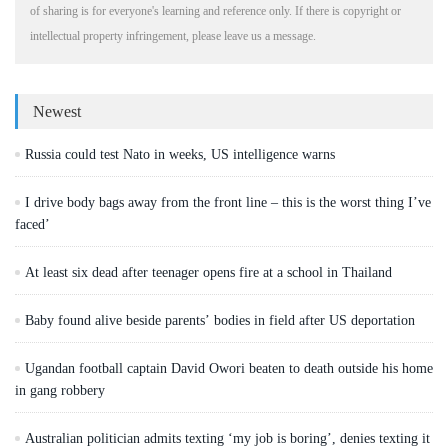
of sharing is for everyone's learning and reference only. If there is copyright or
intellectual property infringement, please leave us a message.
Newest
Russia could test Nato in weeks, US intelligence warns
I drive body bags away from the front line – this is the worst thing I’ve
faced’
At least six dead after teenager opens fire at a school in Thailand
Baby found alive beside parents’ bodies in field after US deportation
Ugandan football captain David Owori beaten to death outside his home
in gang robbery
Australian politician admits texting ‘my job is boring’, denies texting it