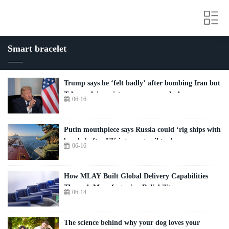
Smart bracelet
Trump says he ‘felt badly’ after bombing Iran but
Tehran claims victory over peace deal
06-16
Putin mouthpiece says Russia could ‘rig ships with
bombs’ after UK intercepts oil tanker
06-16
How MLAY Built Global Delivery Capabilities
Through Manufacturing Reliability
06-14
The science behind why your dog loves your