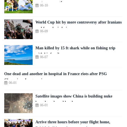
partner more than you
06-10
World Cup hit by more controversy after Iranians
and fans denied visas
06-09
Man killed by 15 ft shark while on fishing trip
with his family
06-07
One dead and another in hospital in France riots after PSG
Champions League win
06-01
Satellite images show China is building nuke
launch pads and bunkers
06-01
Arrive three hours before your flight home,