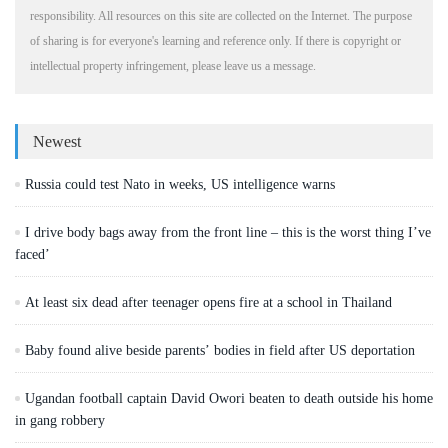
responsibility. All resources on this site are collected on the Internet. The purpose
of sharing is for everyone's learning and reference only. If there is copyright or
intellectual property infringement, please leave us a message.
Newest
Russia could test Nato in weeks, US intelligence warns
I drive body bags away from the front line – this is the worst thing I’ve
faced’
At least six dead after teenager opens fire at a school in Thailand
Baby found alive beside parents’ bodies in field after US deportation
Ugandan football captain David Owori beaten to death outside his home
in gang robbery