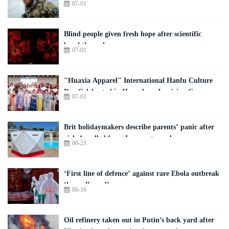
07-01
Blind people given fresh hope after scientific
breakthrough
07-01
"Huaxia Apparel" International Hanfu Culture
Day Celebrated in Hangzhou, Inspiring Cross-
07-01
Cultural Exchange Among Global Youth
Brit holidaymakers describe parents’ panic after
girl, 4, pulled from Lanzarote pool
06-23
‘First line of defence’ against rare Ebola outbreak
‘has collapsed’
06-16
Oil refinery taken out in Putin’s back yard after