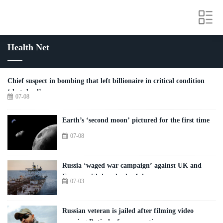
Health Net
Chief suspect in bombing that left billionaire in critical condition
‘shot dead’
07-08
Earth’s ‘second moon’ pictured for the first time
07-08
Russia ‘waged war campaign’ against UK and
Europe with hundreds of drones
07-03
Russian veteran is jailed after filming video
warning Putin he faces a mutiny