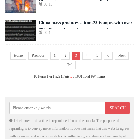
Ukraine launches major drone attack
06-16
China mass produces silicon-28 isotopes with over
99.99% enrichment for quantum chips
06-15
Home
Previous
1
2
3
4
5
6
Next
Tail
10 Items Per Page (Page
3
/ 100) Total 994 Items
Disclaimer: This article is reproduced from other media. The purpose of
reprinting is to convey more information. It does not mean that this website agrees
with its views and is responsible for its authenticity, and does not bear any legal