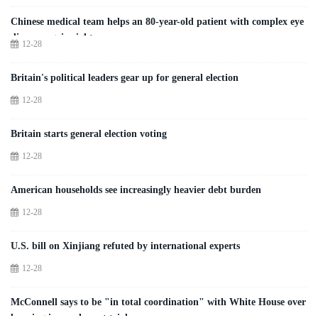
Chinese medical team helps an 80-year-old patient with complex eye
disease regain sight
12-28
Britain's political leaders gear up for general election
12-28
Britain starts general election voting
12-28
American households see increasingly heavier debt burden
12-28
U.S. bill on Xinjiang refuted by international experts
12-28
McConnell says to be "in total coordination" with White House over
looming impeachment trial