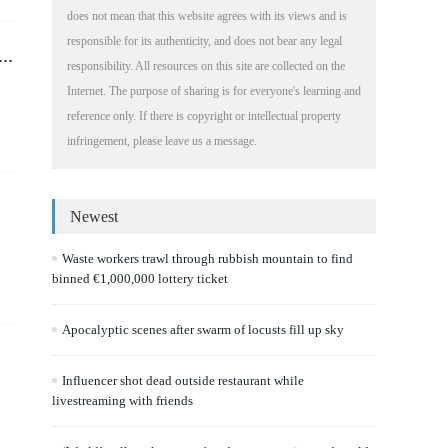
does not mean that this website agrees with its views and is
responsible for its authenticity, and does not bear any legal
responsibility. All resources on this site are collected on the
Internet. The purpose of sharing is for everyone's learning and
reference only. If there is copyright or intellectual property
infringement, please leave us a message.
Newest
Waste workers trawl through rubbish mountain to find
binned €1,000,000 lottery ticket
Apocalyptic scenes after swarm of locusts fill up sky
Influencer shot dead outside restaurant while
livestreaming with friends