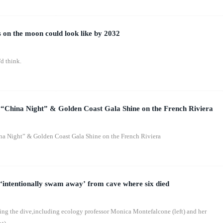
 on the moon could look like by 2032
d think.
 “China Night” & Golden Coast Gala Shine on the French Riviera
na Night” & Golden Coast Gala Shine on the French Riviera
 ‘intentionally swam away’ from cave where six died
ring the dive,including ecology professor Monica Montefalcone (left) and her