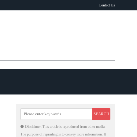
Contact Us
Disclaimer: This article is reproduced from other media.
The purpose of reprinting is to convey more information. It