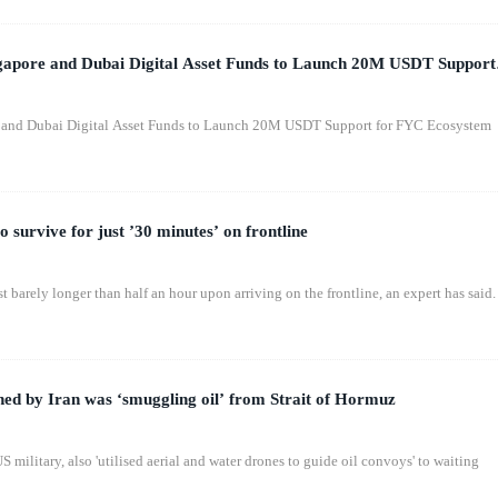
apore and Dubai Digital Asset Funds to Launch 20M USDT Support
 and Dubai Digital Asset Funds to Launch 20M USDT Support for FYC Ecosystem
o survive for just ’30 minutes’ on frontline
st barely longer than half an hour upon arriving on the frontline, an expert has said.
ed by Iran was ‘smuggling oil’ from Strait of Hormuz
 military, also 'utilised aerial and water drones to guide oil convoys' to waiting