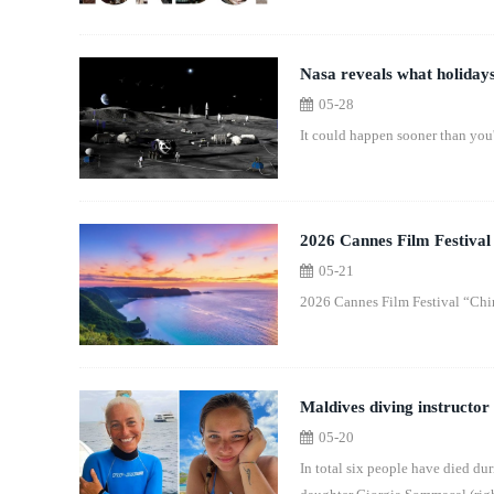
Nasa reveals what holidays
05-28
It could happen sooner than you'
2026 Cannes Film Festival
05-21
2026 Cannes Film Festival “Chi
Maldives diving instructor
05-20
In total six people have died du