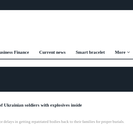
usiness Finance
Current news
Smart bracelet
More
of Ukrainian soldiers with explosives inside
delays in getting repatriated bodies back to their families for proper burials.