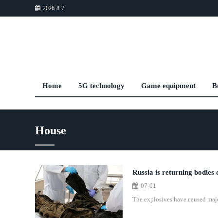
2026-8-7
Home
5G technology
Game equipment
B
House
Russia is returning bodies 
07-01
The explosives have caused major 