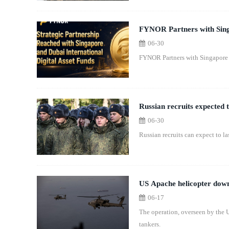
FYNOR Partners with Sing
06-30
for FYC Ecosystem
FYNOR Partners with Singapore
Russian recruits expected t
06-30
Russian recruits can expect to la
US Apache helicopter down
06-17
The operation, overseen by the US
tankers.