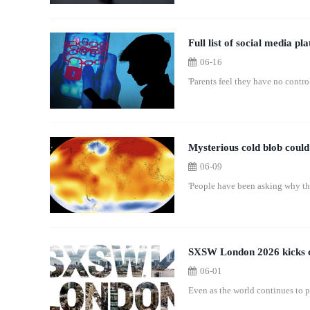
Full list of social media p
06-16
'Parents feel they have no control
Mysterious cold blob could 
06-09
'People have been asking why thi
SXSW London 2026 kicks off
06-01
Even as the world continues to 