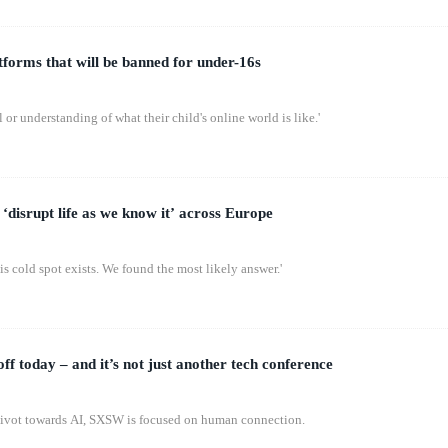
latforms that will be banned for under-16s
 or understanding of what their child's online world is like.'
‘disrupt life as we know it’ across Europe
s cold spot exists. We found the most likely answer.'
 today – and it’s not just another tech conference
pivot towards AI, SXSW is focused on human connection.