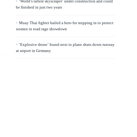
‘World’s tallest skyscraper’ under construction and could
be finished in just two years
Muay Thai fighter hailed a hero for stepping in to protect
women in road rage showdown
‘Explosive drone’ found next to plane shuts down runway
at airport in Germany