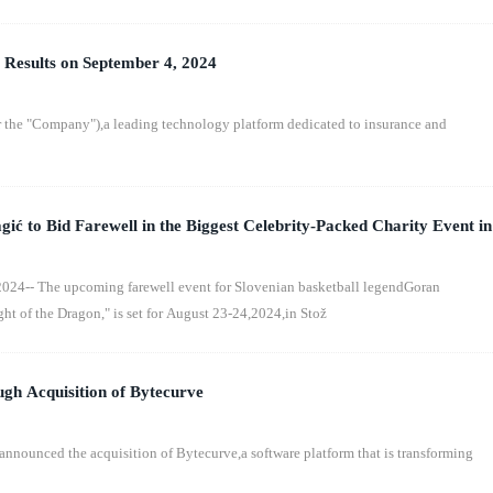
 Results on September 4, 2024
the "Company"),a leading technology platform dedicated to insurance and
ić to Bid Farewell in the Biggest Celebrity-Packed Charity Event in
ight of the Dragon"
24-- The upcoming farewell event for Slovenian basketball legendGoran
ght of the Dragon," is set for August 23-24,2024,in Stož
gh Acquisition of Bytecurve
announced the acquisition of Bytecurve,a software platform that is transforming