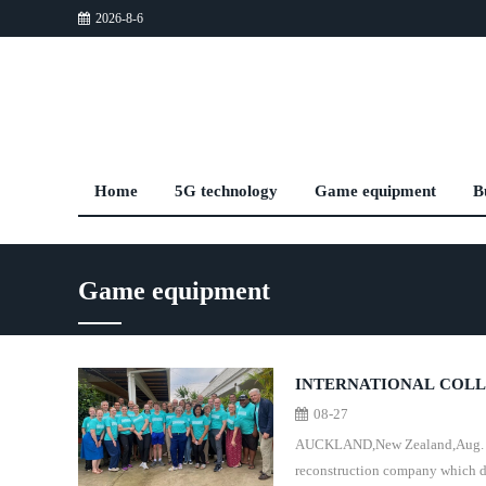
2026-8-6
Home
5G technology
Game equipment
B
Game equipment
INTERNATIONAL COLL
08-27
SOUTH PACIFIC
AUCKLAND,New Zealand,Aug. 21,2
reconstruction company which d