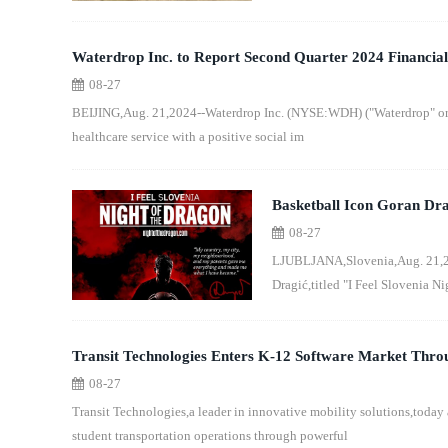
Waterdrop Inc. to Report Second Quarter 2024 Financial
08-27
BEIJING,Aug. 21,2024--Waterdrop Inc. (NYSE:WDH) ("Waterdrop" or 
healthcare service with a positive social im
Basketball Icon Goran Drag
08-27
Europe: "I Feel Slovenia N
LJUBLJANA,Slovenia,Aug. 21,20
Dragić,titled "I Feel Slovenia Ni
Transit Technologies Enters K-12 Software Market Throu
08-27
Transit Technologies,a leader in innovative mobility solutions,today 
student transportation operations through powerful