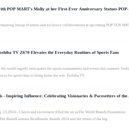
th POP MART's Molly at her First-Ever Anniversary Statues POP-
emaining lineup of artists and exclusive collaborations at upcoming POP TOY S
shiba TV Z670 Elevates the Everyday Routines of Sports Fans
e world eagerly anticipates the sports tournaments and events this summer. Tosh
nces for sports fans to bring home the win. Toshiba TV
 Inspiring Influence: Celebrating Visionaries & Pacesetters of the
e
,2024-- Cheers and excitement filled the air asThe World Brands Foundation
The BrandLaureate BestBrands Awards 2024 and the return of the hig