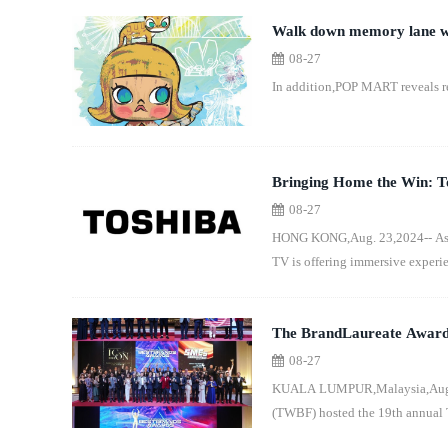
Walk down memory lane wi
08-27
Up Store in Singapore
In addition,POP MART reveals r
Bringing Home the Win: To
08-27
HONG KONG,Aug. 23,2024-- As th
TV is offering immersive experie
The BrandLaureate Awards -
08-27
Global Business Landscap
KUALA LUMPUR,Malaysia,Aug. 23
(TWBF) hosted the 19th annual 