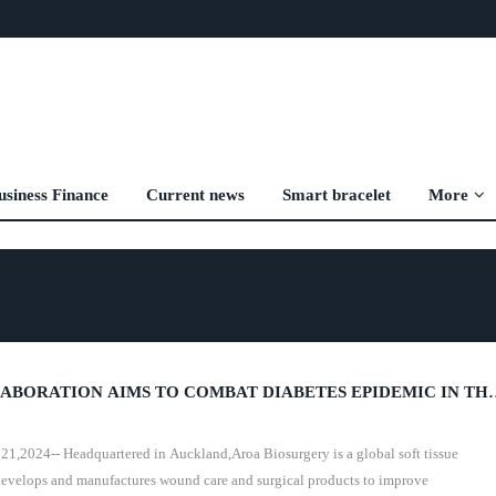
usiness Finance
Current news
Smart bracelet
More
ABORATION AIMS TO COMBAT DIABETES EPIDEMIC IN TH
024-- Headquartered in Auckland,Aroa Biosurgery is a global soft tissue
evelops and manufactures wound care and surgical products to improve