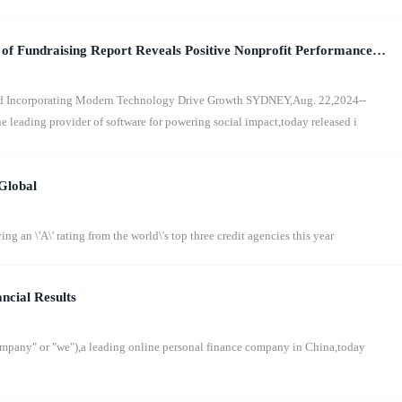
 of Fundraising Report Reveals Positive Nonprofit Performance
onomic Backdrop
d Incorporating Modern Technology Drive Growth SYDNEY,Aug. 22,2024--
eading provider of software for powering social impact,today released i
Global
ng an \'A\' rating from the world\'s top three credit agencies this year
ncial Results
any" or "we"),a leading online personal finance company in China,today