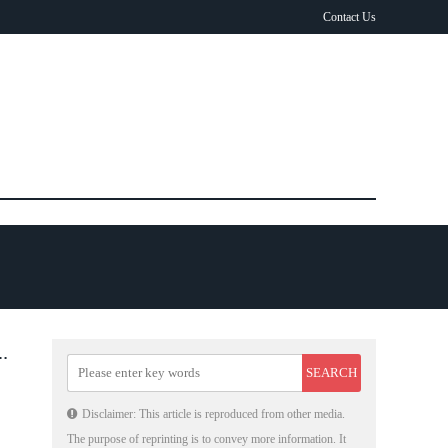
Contact Us
E
Disclaimer: This article is reproduced from other media.
The purpose of reprinting is to convey more information. It