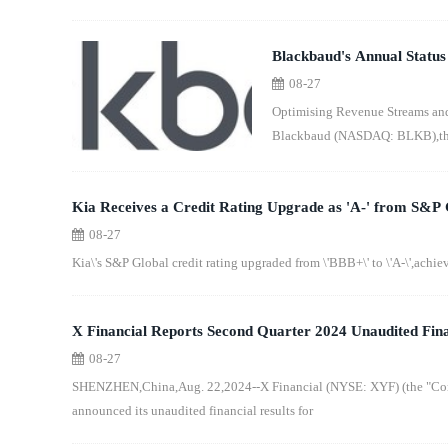
Blackbaud's Annual Status
08-27
Despite a Challenging Ec
Optimising Revenue Streams an
Blackbaud (NASDAQ: BLKB),the l
Kia Receives a Credit Rating Upgrade as 'A-' from S&P 
08-27
Kia\'s S&P Global credit rating upgraded from \'BBB+\' to \'A-\',achievi
X Financial Reports Second Quarter 2024 Unaudited Fina
08-27
SHENZHEN,China,Aug. 22,2024--X Financial (NYSE: XYF) (the "Comp
announced its unaudited financial results for