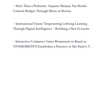
More Than a Performer: Soprano Meijiao Yan Builds
Cultural Bridges Through Music in Boston
International Forum "Empowering Lifelong Learning
Through Digital Intelligence – Building a New Ecosystem
for Human Lifelong Learning" Convenes
Interactive Commerce Gains Momentum in Brazil as
VIVAMOMENTO Establishes a Presence in São Paulo's Vila
Olímpia Business District