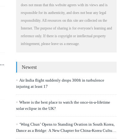
does not mean that this website agrees with its views and is
responsible for its authenticity, and does not bear any legal
responsibility. All resources on this site are collected on the
Internet. The purpose of sharing is for everyone's learning and
reference only. If there is copyright or intellectual property
infringement, please leave us a message.
Newest
Air India flight suddenly drops 300ft in turbulence
injuring at least 17
Where is the best place to watch the once-in-a-lifetime
solar eclipse in the UK?
‘Wing Chun’ Opens to Standing Ovation in South Korea,
Dance as a Bridge: A New Chapter for China-Korea Cultural
Exchange.