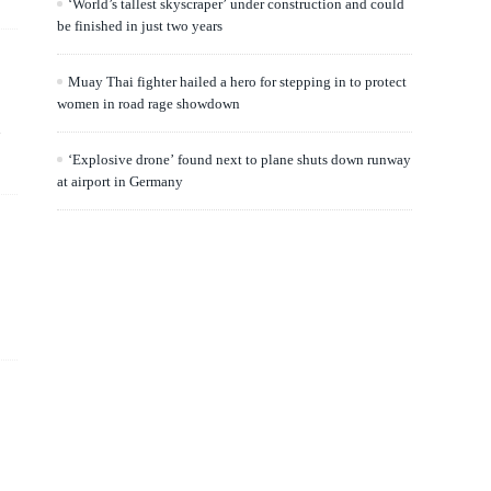
‘World’s tallest skyscraper’ under construction and could
be finished in just two years
Muay Thai fighter hailed a hero for stepping in to protect
women in road rage showdown
.
‘Explosive drone’ found next to plane shuts down runway
at airport in Germany