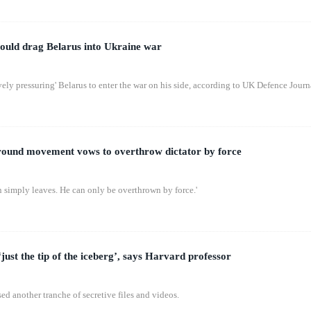
 could drag Belarus into Ukraine war
ively pressuring' Belarus to enter the war on his side, according to UK Defence Journ
ground movement vows to overthrow dictator by force
n simply leaves. He can only be overthrown by force.'
just the tip of the iceberg’, says Harvard professor
d another tranche of secretive files and videos.