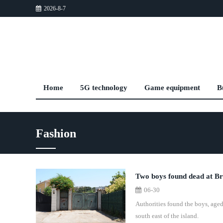
2026-8-7
Home
5G technology
Game equipment
B
Fashion
Two boys found dead at Briti
06-30
Authorities found the boys, aged 
south east of the island.