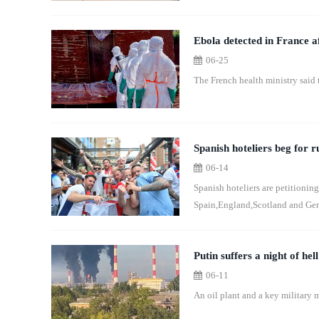
Ebola detected in France af
06-25
The French health ministry said 
Spanish hoteliers beg for 
06-14
Spanish hoteliers are petitioning
Spain,England,Scotland and Ger
Putin suffers a night of hel
06-11
An oil plant and a key military m