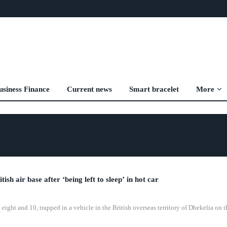
usiness Finance
Current news
Smart bracelet
More
sh air base after ‘being left to sleep’ in hot car
eight and 10, trapped in a vehicle in the British overseas territory of Dhekelia on t