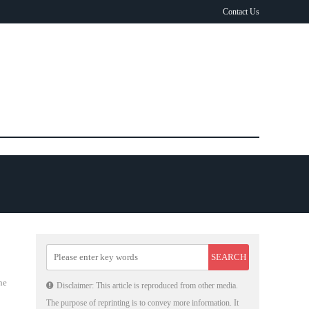
Contact Us
he
Disclaimer: This article is reproduced from other media.
The purpose of reprinting is to convey more information. It