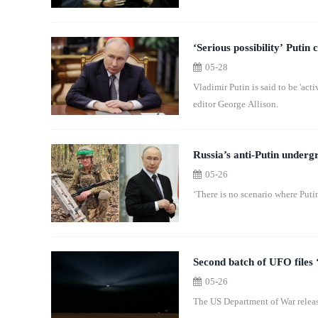
‘Serious possibility’ Putin
05-28
Vladimir Putin is said to be 'act
editor George Allison.
Russia’s anti-Putin under
05-26
‘There is no scenario where Puti
Second batch of UFO files ‘
05-26
The US Department of War release