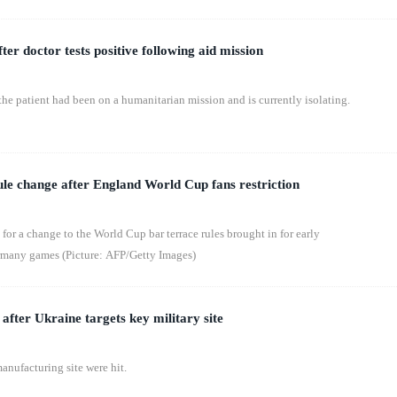
ter doctor tests positive following aid mission
the patient had been on a humanitarian mission and is currently isolating.
rule change after England World Cup fans restriction
 for a change to the World Cup bar terrace rules brought in for early
many games (Picture: AFP/Getty Images)
l after Ukraine targets key military site
anufacturing site were hit.