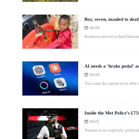
Boy, seven, mauled to deat
06-09
Relatives arrived to find Ekkara
AI needs a ‘brake pedal’ as
06-06
'You want the option to be able t
Inside the Met Police’s £750
06-01
'Palantir is an explicitly politic