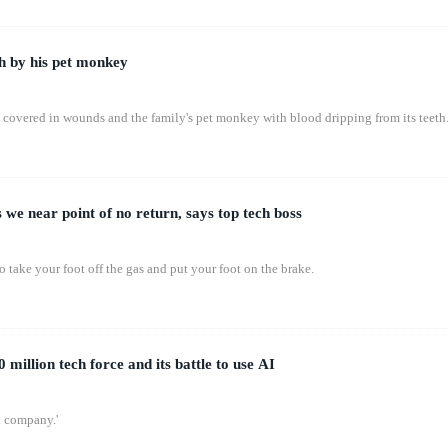
h by his pet monkey
t covered in wounds and the family's pet monkey with blood dripping from its teeth
 we near point of no return, says top tech boss
o take your foot off the gas and put your foot on the brake.
 million tech force and its battle to use AI
al company.'