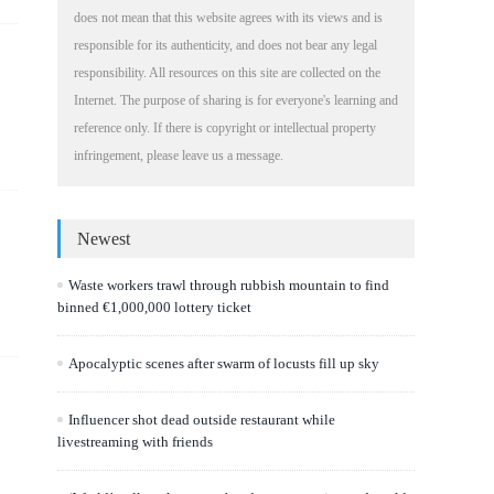
does not mean that this website agrees with its views and is
responsible for its authenticity, and does not bear any legal
responsibility. All resources on this site are collected on the
Internet. The purpose of sharing is for everyone's learning and
reference only. If there is copyright or intellectual property
infringement, please leave us a message.
Newest
Waste workers trawl through rubbish mountain to find
binned €1,000,000 lottery ticket
Apocalyptic scenes after swarm of locusts fill up sky
Influencer shot dead outside restaurant while
livestreaming with friends