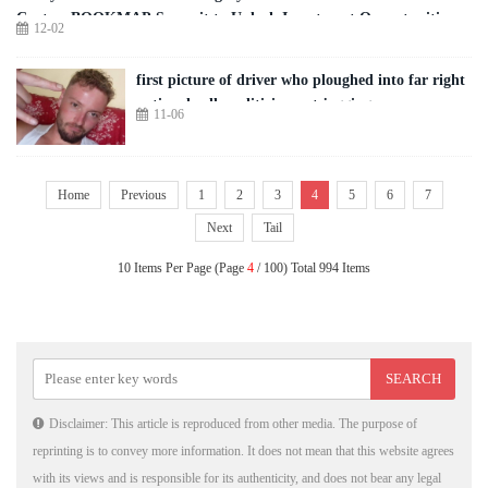
Center; BOOKMAP Summit to Unlock Investment Opportunities
12-02
first picture of driver who ploughed into far right
national rally politician out jogging
11-06
Home
Previous
1
2
3
4
5
6
7
Next
Tail
10 Items Per Page (Page
4
/ 100) Total 994 Items
Disclaimer: This article is reproduced from other media. The purpose of
reprinting is to convey more information. It does not mean that this website agrees
with its views and is responsible for its authenticity, and does not bear any legal