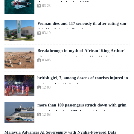
that can reach depths of 300 metres
03-23
Woman dies and 117 seriously ill after eating sun-
dried beef pizza in Brazil
03-19
Breakthrough in myth of African 'King Arthur'
after discovery in centuries-old rubbish pile
03-05
british girl, 7, among dozens of tourists injured in
train crash in thailand
12-08
more than 100 passengers struck down with grim
'vomiting bug' on 133-day world cruise
12-08
Malaysia Advances AI Sovereignty with Nvidia-Powered Data