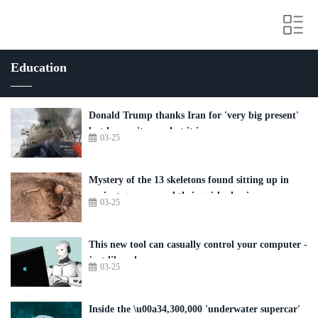
Education
Donald Trump thanks Iran for 'very big present'
but he won't say what it is
03-25
Mystery of the 13 skeletons found sitting up in
ancient graves - and their grisly demise
03-25
This new tool can casually control your computer -
just like a human
03-25
Inside the \u00a34,300,000 'underwater supercar'