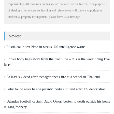
responsibility. All resources on this site are collected on the Internet. The purpose
of sharing is for everyone's learning and reference only. If there is copyright or
intellectual property infringement, please leave us a message.
Newest
Russia could test Nato in weeks, US intelligence warns
I drive body bags away from the front line – this is the worst thing I’ve
faced’
At least six dead after teenager opens fire at a school in Thailand
Baby found alive beside parents’ bodies in field after US deportation
Ugandan football captain David Owori beaten to death outside his home
in gang robbery