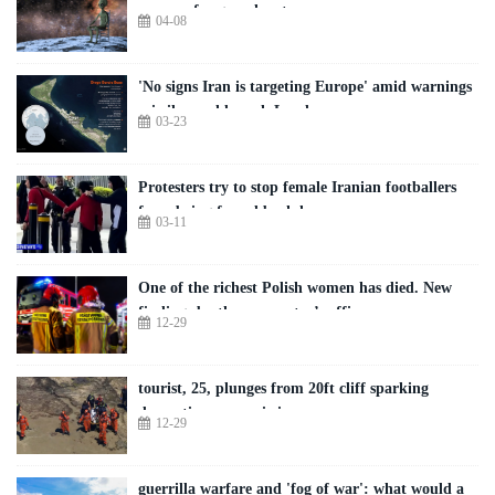
moons of rogue planets
04-08
'No signs Iran is targeting Europe' amid warnings
missiles could reach London
03-23
Protesters try to stop female Iranian footballers
from being forced back home
03-11
One of the richest Polish women has died. New
findings by the prosecutor’s office
12-29
tourist, 25, plunges from 20ft cliff sparking
dramatic rescue mission
12-29
guerrilla warfare and 'fog of war': what would a