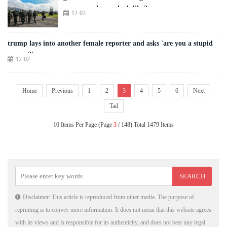
us-venezuela war look like?
12-03
trump lays into another female reporter and asks 'are you a stupid
person?'
12-02
Home
Previous
1
2
3
4
5
6
Next
Tail
10 Items Per Page (Page
3
/ 148) Total 1479 Items
Disclaimer: This article is reproduced from other media. The purpose of
reprinting is to convey more information. It does not mean that this website agrees
with its views and is responsible for its authenticity, and does not bear any legal