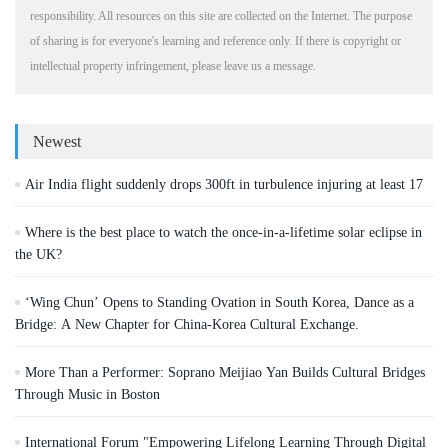
responsibility. All resources on this site are collected on the Internet. The purpose
of sharing is for everyone's learning and reference only. If there is copyright or
intellectual property infringement, please leave us a message.
Newest
Air India flight suddenly drops 300ft in turbulence injuring at least 17
Where is the best place to watch the once-in-a-lifetime solar eclipse in
the UK?
‘Wing Chun’ Opens to Standing Ovation in South Korea, Dance as a
Bridge: A New Chapter for China-Korea Cultural Exchange.
More Than a Performer: Soprano Meijiao Yan Builds Cultural Bridges
Through Music in Boston
International Forum "Empowering Lifelong Learning Through Digital