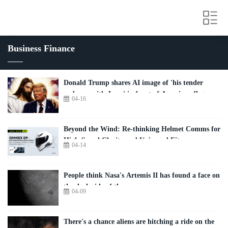
Business Finance
Donald Trump shares AI image of 'his tender
embrace with Jesus' in front of American flag
04-16
Beyond the Wind: Re-thinking Helmet Comms for
High-Speed Clarity and Universal Fit
04-14
People think Nasa's Artemis II has found a face on
the dark side of the moon
04-09
There's a chance aliens are hitching a ride on the