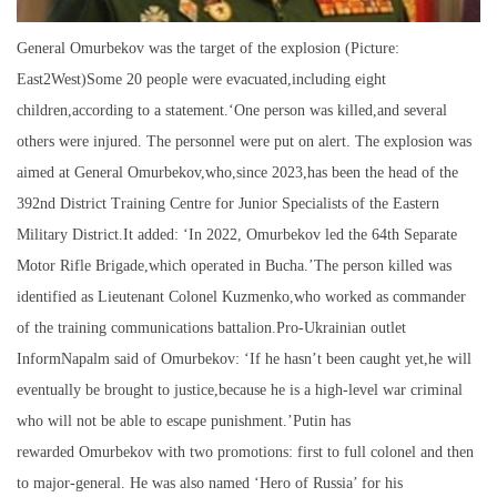
General Omurbekov was the target of the explosion (Picture:
East2West)Some 20 people were evacuated,including eight
children,according to a statement.‘One person was killed,and several
others were injured. The personnel were put on alert. The explosion was
aimed at General Omurbekov,who,since 2023,has been the head of the
392nd District Training Centre for Junior Specialists of the Eastern
Military District.It added: ‘In 2022, Omurbekov led the 64th Separate
Motor Rifle Brigade,which operated in Bucha.’The person killed was
identified as Lieutenant Colonel Kuzmenko,who worked as commander
of the training communications battalion.Pro-Ukrainian outlet
InformNapalm said of Omurbekov: ‘If he hasn’t been caught yet,he will
eventually be brought to justice,because he is a high-level war criminal
who will not be able to escape punishment.’Putin has
rewarded Omurbekov with two promotions: first to full colonel and then
to major-general. He was also named ‘Hero of Russia’ for his