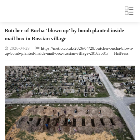
Butcher of Bucha ‘blown up’ by bomb planted inside
mail box in Russian village
2026-04-29
https://metro.co.uk/2026/04/29/butcher-bucha-blown-
up-bomb-planted-inside-mail-box-russian-village-28163531/
HaiPress