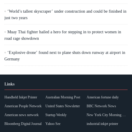
‘World’s tallest skyscraper’ under construction and could be finished in
just two years
Muay Thai fighter hailed a hero for stepping in to protect women in
road rage showdown
‘Explosive drone’ found next to plane shuts down runway at airport in
Germany
Links
Handheld Inkjet Printer
Australian Morning Post
American fortune daily
American People Network
United States Newsletter
BBC Network News
American news network
Startup Weekly
New York City Morning Post
Bloomberg Digital Journal
Yahoo See
industrial inkjet printer