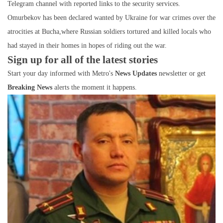
Telegram channel with reported links to the security services.
Omurbekov has been declared wanted by Ukraine for war crimes over the
atrocities at Bucha,where Russian soldiers tortured and killed locals who
had stayed in their homes in hopes of riding out the war.
Sign up for all of the latest stories
Start your day informed with Metro's
News Updates
newsletter or get
Breaking News
alerts the moment it happens.