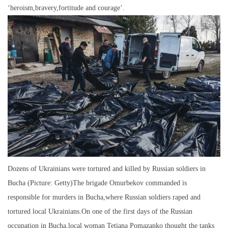
‘heroism,bravery,fortitude and courage’.
Dozens of Ukrainians were tortured and killed by Russian soldiers in
Bucha (Picture: Getty)The brigade Omurbekov commanded is
responsible for murders in Bucha,where Russian soldiers raped and
tortured local Ukrainians.On one of the first days of the Russian
occupation in Bucha,local woman Tetiana Pomazanko thought the tanks