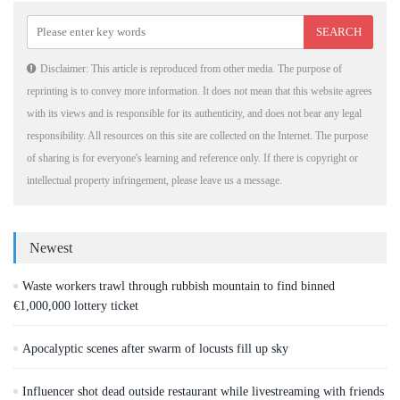
Disclaimer: This article is reproduced from other media. The purpose of
reprinting is to convey more information. It does not mean that this website agrees
with its views and is responsible for its authenticity, and does not bear any legal
responsibility. All resources on this site are collected on the Internet. The purpose
of sharing is for everyone's learning and reference only. If there is copyright or
intellectual property infringement, please leave us a message.
Newest
Waste workers trawl through rubbish mountain to find binned
€1,000,000 lottery ticket
Apocalyptic scenes after swarm of locusts fill up sky
Influencer shot dead outside restaurant while livestreaming with friends