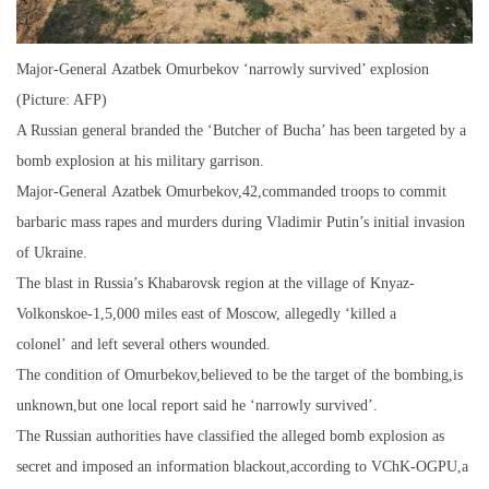
Major-General Azatbek Omurbekov ‘narrowly survived’ explosion
(Picture: AFP)
A Russian general branded the ‘Butcher of Bucha’ has been targeted by a
bomb explosion at his military garrison.
Major-General Azatbek Omurbekov,42,commanded troops to commit
barbaric mass rapes and murders during Vladimir Putin’s initial invasion
of Ukraine.
The blast in Russia’s Khabarovsk region at the village of Knyaz-
Volkonskoe-1,5,000 miles east of Moscow, allegedly ‘killed a
colonel’ and left several others wounded.
The condition of Omurbekov,believed to be the target of the bombing,is
unknown,but one local report said he ‘narrowly survived’.
The Russian authorities have classified the alleged bomb explosion as
secret and imposed an information blackout,according to VChK-OGPU,a