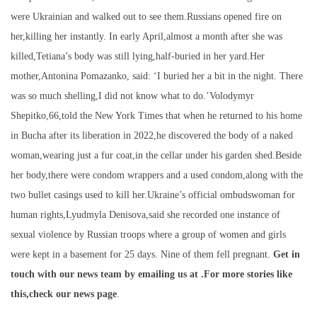
were Ukrainian and walked out to see them.Russians opened fire on
her,killing her instantly. In early April,almost a month after she was
killed,Tetiana’s body was still lying,half-buried in her yard.Her
mother,Antonina Pomazanko, said: ‘I buried her a bit in the night. There
was so much shelling,I did not know what to do.’Volodymyr
Shepitko,66,told the New York Times that when he returned to his home
in Bucha after its liberation in 2022,he discovered the body of a naked
woman,wearing just a fur coat,in the cellar under his garden shed.Beside
her body,there were condom wrappers and a used condom,along with the
two bullet casings used to kill her.Ukraine’s official ombudswoman for
human rights,Lyudmyla Denisova,said she recorded one instance of
sexual violence by Russian troops where a group of women and girls
were kept in a basement for 25 days. Nine of them fell pregnant.
Get in
touch with our news team by emailing us at .
For more stories like
this,
check our news page
.