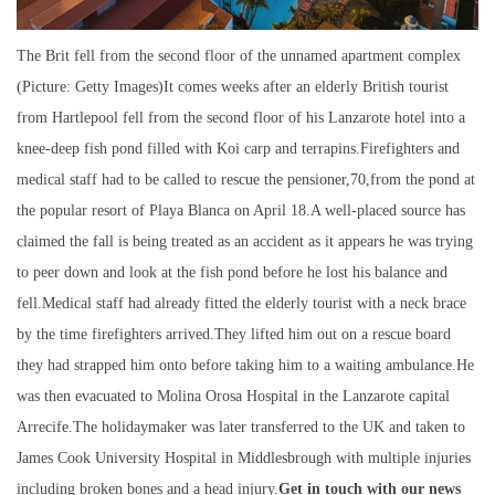
The Brit fell from the second floor of the unnamed apartment complex
(Picture: Getty Images)It comes weeks after an elderly British tourist
from Hartlepool fell from the second floor of his Lanzarote hotel into a
knee-deep fish pond filled with Koi carp and terrapins.Firefighters and
medical staff had to be called to rescue the pensioner,70,from the pond at
the popular resort of Playa Blanca on April 18.A well-placed source has
claimed the fall is being treated as an accident as it appears he was trying
to peer down and look at the fish pond before he lost his balance and
fell.Medical staff had already fitted the elderly tourist with a neck brace
by the time firefighters arrived.They lifted him out on a rescue board
they had strapped him onto before taking him to a waiting ambulance.He
was then evacuated to Molina Orosa Hospital in the Lanzarote capital
Arrecife.The holidaymaker was later transferred to the UK and taken to
James Cook University Hospital in Middlesbrough with multiple injuries
including broken bones and a head injury.
Get in touch with our news