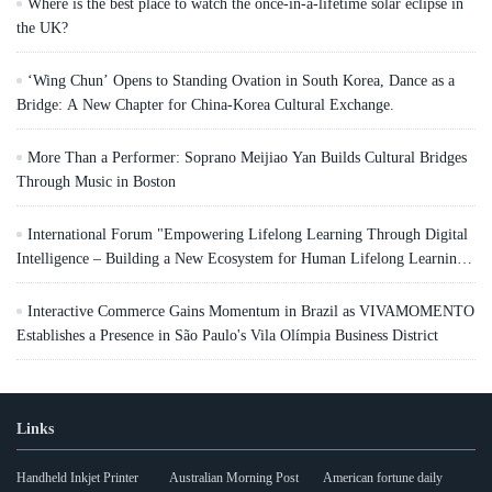
Where is the best place to watch the once-in-a-lifetime solar eclipse in
the UK?
‘Wing Chun’ Opens to Standing Ovation in South Korea, Dance as a
Bridge: A New Chapter for China-Korea Cultural Exchange.
More Than a Performer: Soprano Meijiao Yan Builds Cultural Bridges
Through Music in Boston
International Forum "Empowering Lifelong Learning Through Digital
Intelligence – Building a New Ecosystem for Human Lifelong Learning"
Convenes
Interactive Commerce Gains Momentum in Brazil as VIVAMOMENTO
Establishes a Presence in São Paulo's Vila Olímpia Business District
Links
Handheld Inkjet Printer
Australian Morning Post
American fortune daily