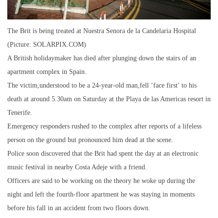
The Brit is being treated at Nuestra Senora de la Candelaria Hospital
(Picture: SOLARPIX.COM)
A British holidaymaker has died after plunging down the stairs of an
apartment complex in Spain.
The victim,understood to be a 24-year-old man,fell ‘face first’ to his
death at around 5.30am on Saturday at the Playa de las Americas resort in
Tenerife.
Emergency responders rushed to the complex after reports of a lifeless
person on the ground but pronounced him dead at the scene.
Police soon discovered that the Brit had spent the day at an electronic
music festival in nearby Costa Adeje with a friend.
Officers are said to be working on the theory he woke up during the
night and left the fourth-floor apartment he was staying in moments
before his fall in an accident from two floors down.