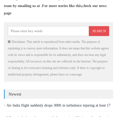
team by emailing us at .
For more stories like this,
check our news
page
.
Disclaimer: This article is reproduced from other media. The purpose of
reprinting is to convey more information. It does not mean that this website agrees
with its views and is responsible for its authenticity, and does not bear any legal
responsibility. All resources on this site are collected on the Internet. The purpose
of sharing is for everyone's learning and reference only. If there is copyright or
intellectual property infringement, please leave us a message.
Newest
Air India flight suddenly drops 300ft in turbulence injuring at least 17