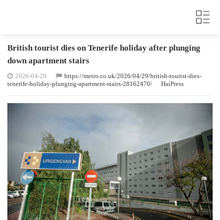
British tourist dies on Tenerife holiday after plunging
down apartment stairs
2026-04-29
https://metro.co.uk/2026/04/29/british-tourist-dies-
tenerife-holiday-plunging-apartment-stairs-28162470/
HaiPress