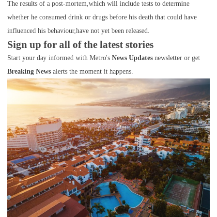
The results of a post-mortem,which will include tests to determine
whether he consumed drink or drugs before his death that could have
influenced his behaviour,have not yet been released.
Sign up for all of the latest stories
Start your day informed with Metro's
News Updates
newsletter or get
Breaking News
alerts the moment it happens.