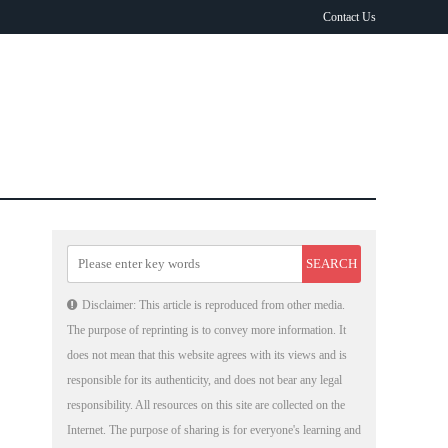
Contact Us
Disclaimer: This article is reproduced from other media.
The purpose of reprinting is to convey more information. It
does not mean that this website agrees with its views and is
responsible for its authenticity, and does not bear any legal
responsibility. All resources on this site are collected on the
Internet. The purpose of sharing is for everyone's learning and