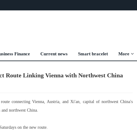
usiness Finance
Current news
Smart bracelet
More
ect Route Linking Vienna with Northwest China
oute connecting Vienna, Austria, and Xi'an, capital of northwest China's
a and northwest China.
Saturdays on the new route.