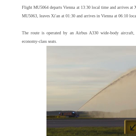
Flight MU5064 departs Vienna at 13:30 local time and arrives at X
MU5063, leaves Xi'an at 01:30 and arrives in Vienna at 06:10 loca
The route is operated by an Airbus A330 wide-body aircraft, f
economy-class seats.