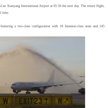
i'an Xianyang International Airport at 05:50 the next day. The return flight,
l time.
eaturing a two-class configuration with 18 business-class seats and 245