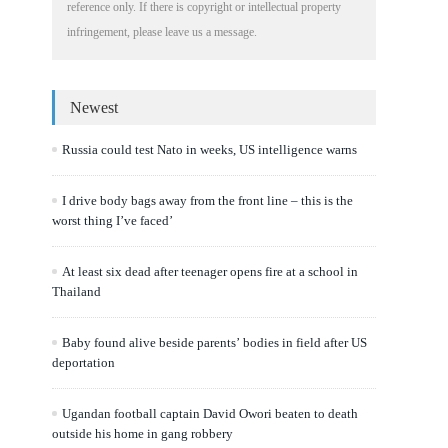
reference only. If there is copyright or intellectual property
infringement, please leave us a message.
Newest
Russia could test Nato in weeks, US intelligence warns
I drive body bags away from the front line – this is the
worst thing I’ve faced’
At least six dead after teenager opens fire at a school in
Thailand
Baby found alive beside parents’ bodies in field after US
deportation
Ugandan football captain David Owori beaten to death
outside his home in gang robbery