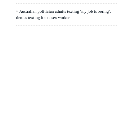
Australian politician admits texting ‘my job is boring’,
denies texting it to a sex worker