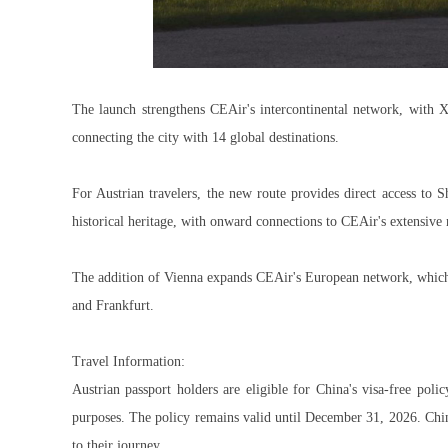
The launch strengthens CEAir's intercontinental network, with X
connecting the city with 14 global destinations.
For Austrian travelers, the new route provides direct access to
historical heritage, with onward connections to CEAir's extensive
The addition of Vienna expands CEAir's European network, which
and Frankfurt.
Travel Information:
Austrian passport holders are eligible for China's visa-free poli
purposes. The policy remains valid until December 31, 2026. Chine
to their journey.