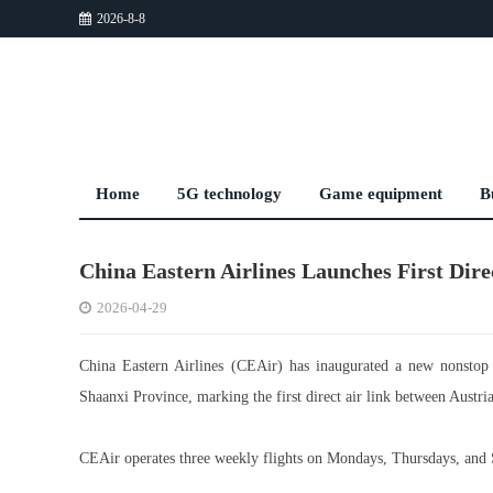
2026-8-8
Home
5G technology
Game equipment
B
China Eastern Airlines Launches First Dir
2026-04-29
China Eastern Airlines (CEAir) has inaugurated a new nonstop r
Shaanxi Province, marking the first direct air link between Austri
CEAir operates three weekly flights on Mondays, Thursdays, and 