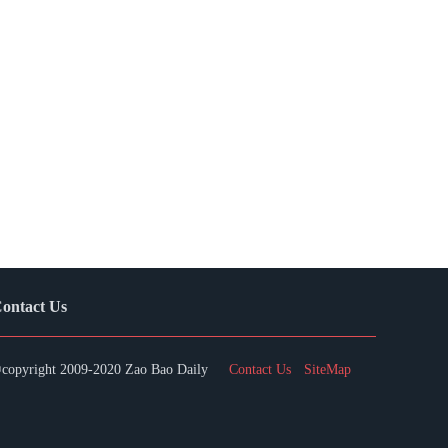
ontact Us
copyright 2009-2020 Zao Bao Daily
Contact Us
SiteMap