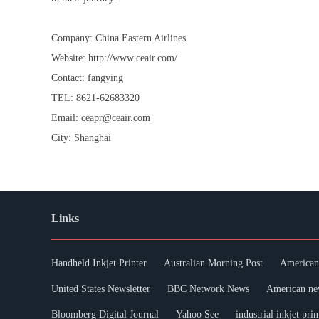
Company: China Eastern Airlines
Website: http://www.ceair.com/
Contact: fangying
TEL: 8621-62683320
Email: ceapr@ceair.com
City: Shanghai
Links
Handheld Inkjet Printer
Australian Morning Post
American 
United States Newsletter
BBC Network News
American ne
Bloomberg Digital Journal
Yahoo See
industrial inkjet prin