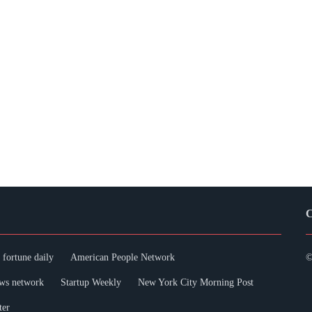
C
fortune daily
American People Network
©
ws network
Startup Weekly
New York City Morning Post
ter