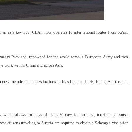
i'an as a key hub. CEAir now operates 16 international routes from Xi'an,
 Shaanxi Province, renowned for the world-famous Terracotta Army and rich
 network within China and across Asia.
 now includes major destinations such as London, Paris, Rome, Amsterdam,
cy, which allows for stays of up to 30 days for business, tourism, or transit
se citizens traveling to Austria are required to obtain a Schengen visa prior