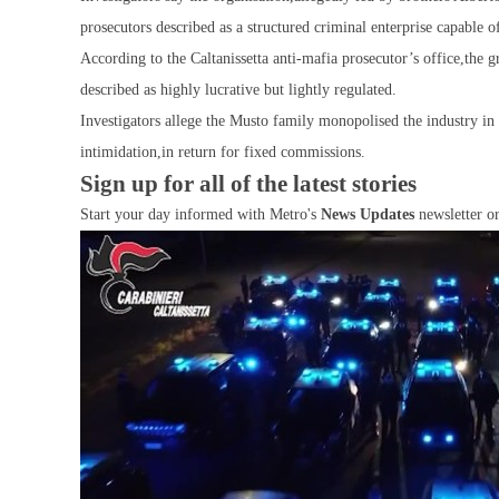
prosecutors described as a structured criminal enterprise capable o
According to the Caltanissetta anti-mafia prosecutor’s office,the g
described as highly lucrative but lightly regulated.
Investigators allege the Musto family monopolised the industry in
intimidation,in return for fixed commissions.
Sign up for all of the latest stories
Start your day informed with Metro's
News Updates
newsletter o