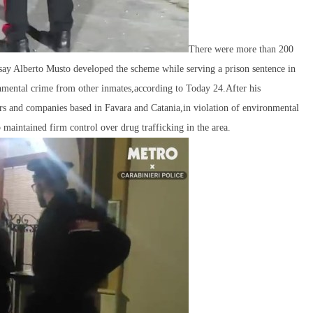
There were more than 200
s say Alberto Musto developed the scheme while serving a prison sentence in
onmental crime from other inmates,according to Today 24.After his
ors and companies based in Favara and Catania,in violation of environmental
 maintained firm control over drug trafficking in the area.