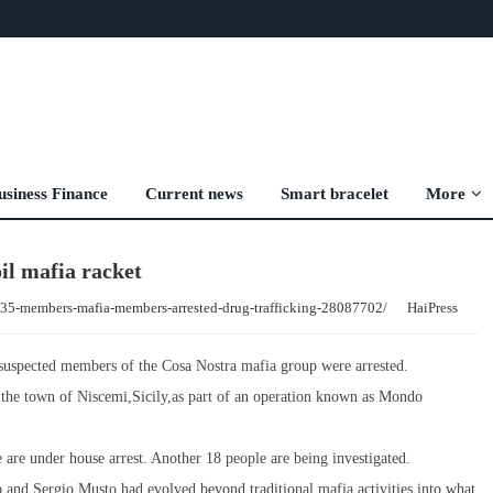
usiness Finance
Current news
Smart bracelet
More
oil mafia racket
d-35-members-mafia-members-arrested-drug-trafficking-28087702/
HaiPress
5 suspected members of the Cosa Nostra mafia group were arrested.
oss the town of Niscemi,Sicily,as part of an operation known as Mondo
ee are under house arrest. Another 18 people are being investigated.
to and Sergio Musto,had evolved beyond traditional mafia activities into what