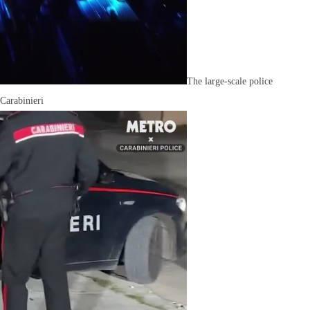
The large-scale police
 Carabinieri