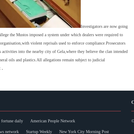
Investigators are now going
 allege the Mustos imposed a system under which dealers were required to
e organisation,with violent reprisals used to enforce compliance.Prosecutors
 activities into the nearby city of Gela,where they believe the clan intended
eral oils and plastics.All allegations remain subject to judicial
 .
C
fortune daily
American People Network
©
ws network
Startup Weekly
New York City Morning Post