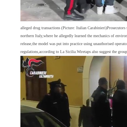
alleged drug transactions (Picture: Italian Carabinieri)Prosecutor
northern Italy,where he allegedly learned the mechanics of envir
release,the model was put into practice using unauthorised operat
regulations,according to La Sicilia.Wiretaps also suggest the group