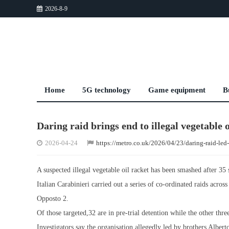
2026-8-9
Home
5G technology
Game equipment
B
Daring raid brings end to illegal vegetable 
2026-04-24
https://metro.co.uk/2026/04/23/daring-raid-le
A suspected illegal vegetable oil racket has been smashed after 3
Italian Carabinieri carried out a series of co-ordinated raids acr
Opposto 2.
Of those targeted,32 are in pre-trial detention while the other thr
Investigators say the organisation,allegedly led by brothers Alber