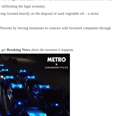
f infiltrating the legal economy.
roup focused heavily on the disposal of used vegetable oil – a sector
 Niscemi by forcing businesses to contract with favoured companies through
r get
Breaking News
alerts the moment it happens.