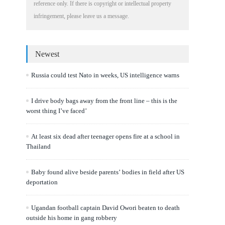
reference only. If there is copyright or intellectual property
infringement, please leave us a message.
Newest
Russia could test Nato in weeks, US intelligence warns
I drive body bags away from the front line – this is the
worst thing I’ve faced’
At least six dead after teenager opens fire at a school in
Thailand
Baby found alive beside parents’ bodies in field after US
deportation
Ugandan football captain David Owori beaten to death
outside his home in gang robbery