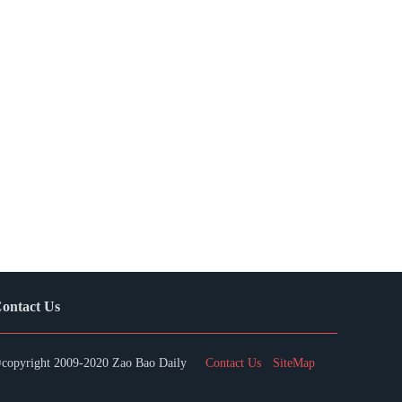
ontact Us
copyright 2009-2020 Zao Bao Daily
Contact Us
SiteMap