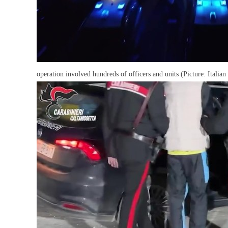
operation involved hundreds of officers and units (Picture: Italian