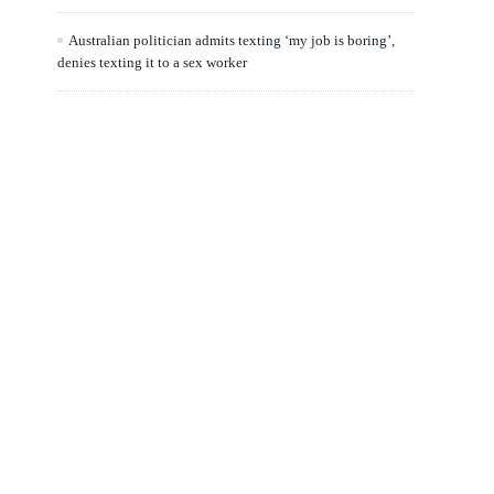
Australian politician admits texting ‘my job is boring’,
denies texting it to a sex worker