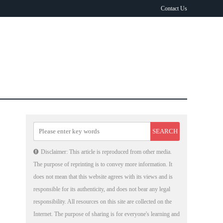
Contact Us
Disclaimer: This article is reproduced from other media.
The purpose of reprinting is to convey more information. It
does not mean that this website agrees with its views and is
responsible for its authenticity, and does not bear any legal
responsibility. All resources on this site are collected on the
Internet. The purpose of sharing is for everyone's learning and