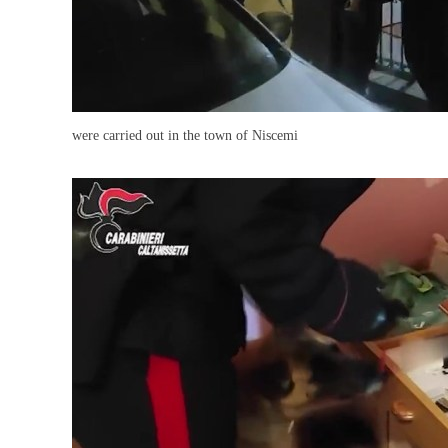
were carried out in the town of Niscemi