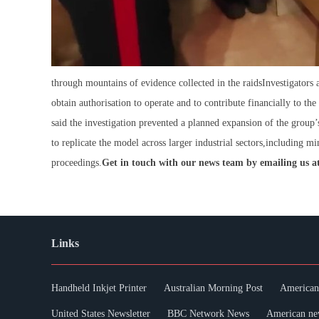
through mountains of evidence collected in the raidsInvestigators
obtain authorisation to operate and to contribute financially to th
said the investigation prevented a planned expansion of the group’s
to replicate the model across larger industrial sectors,including min
proceedings.
Get in touch with our news team by emailing us at
Links
Handheld Inkjet Printer
Australian Morning Post
American 
United States Newsletter
BBC Network News
American ne