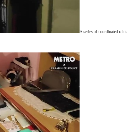
A series of coordinated raids