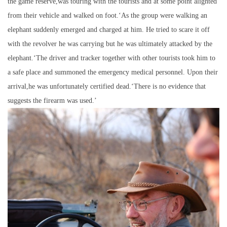
the game reserve,was touring with the tourists and at some point alighted
from their vehicle and walked on foot.‘As the group were walking an
elephant suddenly emerged and charged at him. He tried to scare it off
with the revolver he was carrying but he was ultimately attacked by the
elephant.‘The driver and tracker together with other tourists took him to
a safe place and summoned the emergency medical personnel. Upon their
arrival,he was unfortunately certified dead.‘There is no evidence that
suggests the firearm was used.’