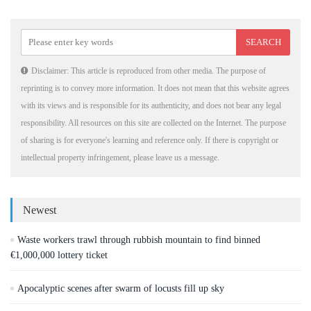
Disclaimer: This article is reproduced from other media. The purpose of
reprinting is to convey more information. It does not mean that this website agrees
with its views and is responsible for its authenticity, and does not bear any legal
responsibility. All resources on this site are collected on the Internet. The purpose
of sharing is for everyone's learning and reference only. If there is copyright or
intellectual property infringement, please leave us a message.
Newest
Waste workers trawl through rubbish mountain to find binned
€1,000,000 lottery ticket
Apocalyptic scenes after swarm of locusts fill up sky