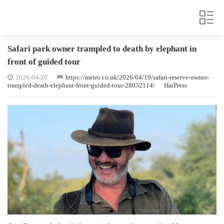
Safari park owner trampled to death by elephant in
front of guided tour
2026-04-20
https://metro.co.uk/2026/04/19/safari-reserve-owner-
trampled-death-elephant-front-guided-tour-28032114/
HaiPress