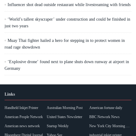
Influencer shot dead outside restaurant while livestreaming with friends
‘World’s tallest skyscraper’ under construction and could be finished in
just two years
Muay Thai fighter hailed a hero for stepping in to protect women in
road rage showdown
‘Explosive drone’ found next to plane shuts down runway at airport in
Germany
Links
Handheld Inkjet Printer
Australian Morning Post
American fortune daily
American People Network
United States Newsletter
BBC Network News
American news network
Startup Weekly
New York City Morning Post
Bloomberg Digital Journal
Yahoo See
industrial inkjet printer