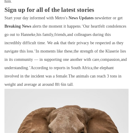
him.
Sign up for all of the latest stories
Start your day informed with Metro's
News Updates
newsletter or get
Breaking News
alerts the moment it happens.‘Our heartfelt condolences
go out to Hanneke,his family,friends,and colleagues during this
incredibly difficult time. We ask that their privacy be respected as they
navigate this loss.‘In moments like these,the strength of the Klaserie lies
in its community — in supporting one another with care,compassion,and
understanding.’According to reports in South Africa,the elephant
involved in the incident was a female.The animals can reach 3 tons in
weight and average at around 8ft 6in tall.