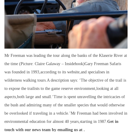
Mr Freeman was leading the tour along the banks of the Klaserie River at
the time (Picture: Claire Galaway – Insidehook)Gary Freeman Safaris
was founded in 1993,according to its website,and specialises in
wilderness walking tours.A description says: ‘The objective of the trail is
to expose the trailists to the game reserve environment,looking at all
aspects,both large and small.‘Time is spent unravelling the intricacies of
the bush and admiring many of the smaller species that would otherwise
be overlooked if traveling in a vehicle.’Mr Freeman had been involved in
environmental education for almost 40 years,starting in 1987.
Get in
touch with our news team by emailing us at .