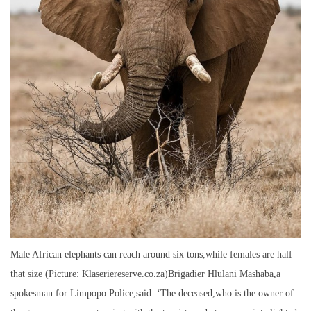
Male African elephants can reach around six tons,while females are half
that size (Picture: Klaseriereserve.co.za)Brigadier Hlulani Mashaba,a
spokesman for Limpopo Police,said: ‘The deceased,who is the owner of