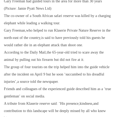
Gary Freeman had guided tours in the area for more than 30 years
(Picture: Jamie Pyatt News Ltd)
The co-owner of a South African safari reserve was killed by a charging
elephant while leading a walking tour.
Gary Freeman,who helped to run Klaserie Private Nature Reserve in the
north-east of the country,is said to have previously told his guests he
would rather die in an elephant attack than shoot one.
According to the Daily Mail,the 65-year-old tried to scare away the
animal by pulling out his firearm but did not fire at it.
The group of four tourists on the trip helped him into the guide vehicle
after the incident on April 9 but he soon ‘succumbed to his dreadful
injuries’,a source told the newspaper.
Friends and colleagues of the experienced guide described him as a ‘true
gentleman’ on social media.
A tribute from Klaserie reserve said: ‘His presence,kindness,and
contribution to this landscape will be deeply missed by all who knew