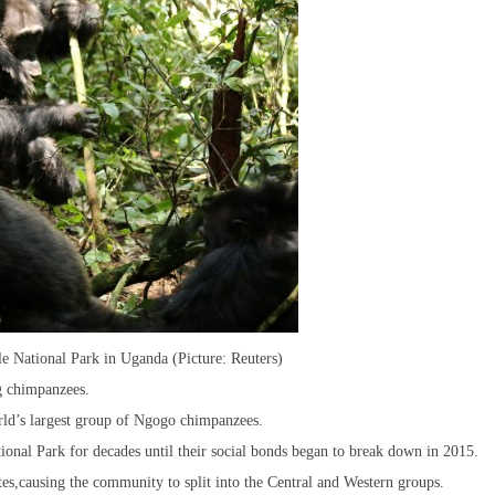
 National Park in Uganda (Picture: Reuters)
g chimpanzees.
orld’s largest group of Ngogo chimpanzees.
onal Park for decades until their social bonds began to break down in 2015.
es,causing the community to split into the Central and Western groups.