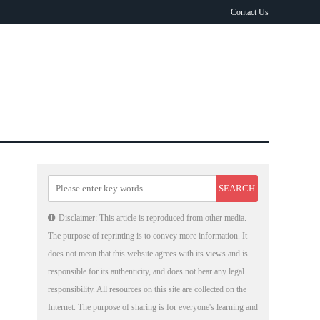
Contact Us
Disclaimer: This article is reproduced from other media.
The purpose of reprinting is to convey more information. It
does not mean that this website agrees with its views and is
responsible for its authenticity, and does not bear any legal
responsibility. All resources on this site are collected on the
Internet. The purpose of sharing is for everyone's learning and