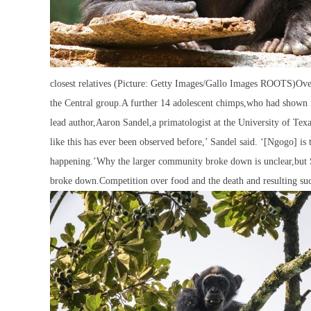
closest relatives (Picture: Getty Images/Gallo Images ROOTS)Over
the Central group.A further 14 adolescent chimps,who had shown no
lead author,Aaron Sandel,a primatologist at the University of Tex
like this has ever been observed before,’ Sandel said. ‘[Ngogo] is th
happening.’Why the larger community broke down is unclear,but Sa
broke down.Competition over food and the death and resulting succ