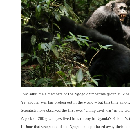
Two adult male members of the Ngogo chimpanzee group at Kibale
Yet another war has broken out in the world – but this time amon
Scientists have observed the first-ever ‘chimp civil war’ in the w
A pack of 200 great apes lived in harmony in Uganda’s Kibale Nati
In June that year,some of the Ngogo chimps chased away their mat