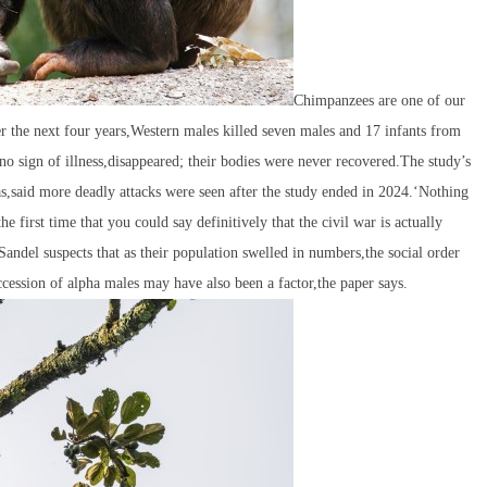
Chimpanzees are one of our
 the next four years,Western males killed seven males and 17 infants from
 sign of illness,disappeared; their bodies were never recovered.The study’s
as,said more deadly attacks were seen after the study ended in 2024.‘Nothing
e first time that you could say definitively that the civil war is actually
ndel suspects that as their population swelled in numbers,the social order
ession of alpha males may have also been a factor,the paper says.