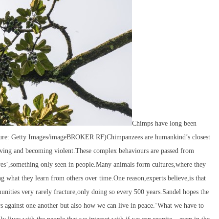
Chimps have long been
icture: Getty Images/imageBROKER RF)Chimpanzees are humankind’s closest
rieving and becoming violent.These complex behaviours are passed from
res’,something only seen in people.Many animals form cultures,where they
 what they learn from others over time.One reason,experts believe,is that
ities very rarely fracture,only doing so every 500 years.Sandel hopes the
 against one another but also how we can live in peace.‘What we have to