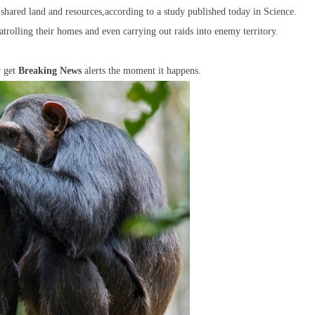
d shared land and resources,according to a study published today in Science.
atrolling their homes and even carrying out raids into enemy territory.
r get
Breaking News
alerts the moment it happens.