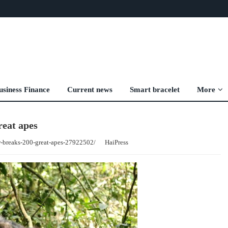
usiness Finance
Current news
Smart bracelet
More
reat apes
r-breaks-200-great-apes-27922502/
HaiPress