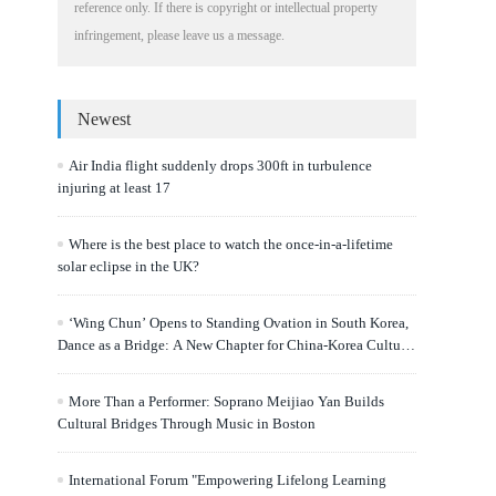
reference only. If there is copyright or intellectual property
infringement, please leave us a message.
Newest
Air India flight suddenly drops 300ft in turbulence
injuring at least 17
Where is the best place to watch the once-in-a-lifetime
solar eclipse in the UK?
‘Wing Chun’ Opens to Standing Ovation in South Korea,
Dance as a Bridge: A New Chapter for China-Korea Cultural
Exchange.
More Than a Performer: Soprano Meijiao Yan Builds
Cultural Bridges Through Music in Boston
International Forum "Empowering Lifelong Learning