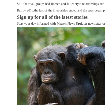
Still,the rival groups had Romeo and Juliet-style relationships an
But by 2018,the last of the friendships ended,and the apes began p
Sign up for all of the latest stories
Start your day informed with Metro's
News Updates
newsletter o