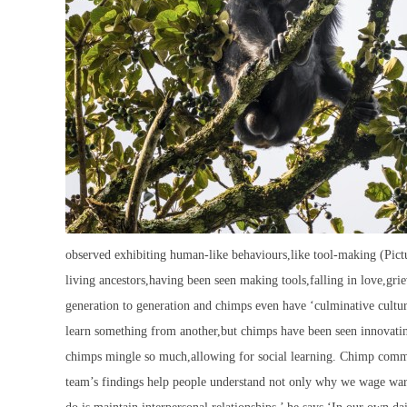
observed exhibiting human-like behaviours,like tool-making (P
living ancestors,having been seen making tools,falling in love,g
generation to generation and chimps even have ‘culminative cultu
learn something from another,but chimps have been seen innovating
chimps mingle so much,allowing for social learning. Chimp commun
team’s findings help people understand not only why we wage wars