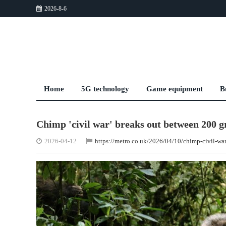
2026-8-6
Home
5G technology
Game equipment
B
Chimp 'civil war' breaks out between 200 g
2026-04-12
https://metro.co.uk/2026/04/10/chimp-civil-wa