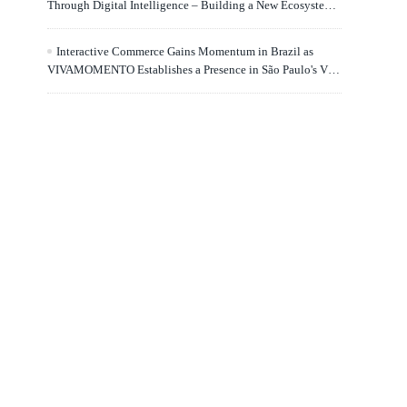
Through Digital Intelligence – Building a New Ecosystem
for Human Lifelong Learning" Convenes
Interactive Commerce Gains Momentum in Brazil as
VIVAMOMENTO Establishes a Presence in São Paulo's Vila
Olímpia Business District