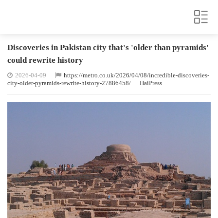
Discoveries in Pakistan city that's 'older than pyramids'
could rewrite history
2026-04-09
https://metro.co.uk/2026/04/08/incredible-discoveries-
city-older-pyramids-rewrite-history-27886458/
HaiPress