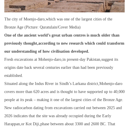
The city of Moenjo-daro,which was one of the largest cities of the
Bronze Age (Picture: Quratulain/Cover Media)
One of the ancient world’s great urban centres is much older than
previously thought,according to new research which could transform
our understanding of how civilisation developed.
Fresh excavations at Mohenjo-daro,in present-day Pakistan,suggest its
origins date back several centuries earlier than had been previously
established.
Situated along the Indus River in Sindh’s Larkana district,Mohenjo-daro
covers more than 620 acres and is thought to have supported up to 40,000
people at its peak – making it one of the largest cities of the Bronze Age.
New radiocarbon dating from excavations carried out between 2025 and
2026 indicates that the site was already occupied during the Early
Harappan,or Kot Diji,phase between about 3300 and 2600 BC. That