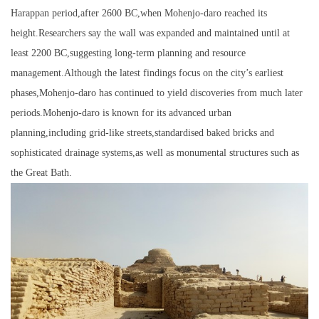
Harappan period,after 2600 BC,when Mohenjo-daro reached its
height.Researchers say the wall was expanded and maintained until at
least 2200 BC,suggesting long-term planning and resource
management.Although the latest findings focus on the city’s earliest
phases,Mohenjo-daro has continued to yield discoveries from much later
periods.Mohenjo-daro is known for its advanced urban
planning,including grid-like streets,standardised baked bricks and
sophisticated drainage systems,as well as monumental structures such as
the Great Bath.