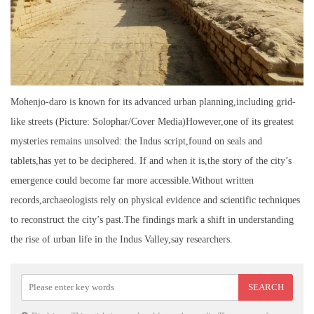
Mohenjo-daro is known for its advanced urban planning,including grid-
like streets (Picture: Solophar/Cover Media)However,one of its greatest
mysteries remains unsolved: the Indus script,found on seals and
tablets,has yet to be deciphered. If and when it is,the story of the city’s
emergence could become far more accessible.Without written
records,archaeologists rely on physical evidence and scientific techniques
to reconstruct the city’s past.The findings mark a shift in understanding
the rise of urban life in the Indus Valley,say researchers.