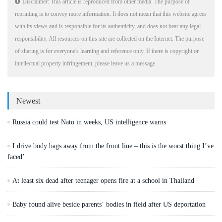
Disclaimer: This article is reproduced from other media. The purpose of
reprinting is to convey more information. It does not mean that this website agrees
with its views and is responsible for its authenticity, and does not bear any legal
responsibility. All resources on this site are collected on the Internet. The purpose
of sharing is for everyone's learning and reference only. If there is copyright or
intellectual property infringement, please leave us a message.
Newest
Russia could test Nato in weeks, US intelligence warns
I drive body bags away from the front line – this is the worst thing I’ve
faced’
At least six dead after teenager opens fire at a school in Thailand
Baby found alive beside parents’ bodies in field after US deportation