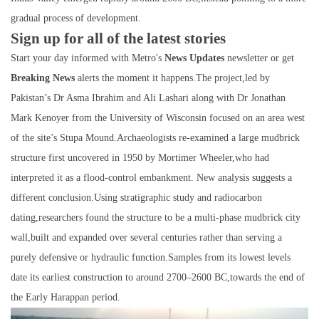
gradual process of development.
Sign up for all of the latest stories
Start your day informed with Metro's
News Updates
newsletter or get
Breaking News
alerts the moment it happens.The project,led by
Pakistan’s Dr Asma Ibrahim and Ali Lashari along with Dr Jonathan
Mark Kenoyer from the University of Wisconsin focused on an area west
of the site’s Stupa Mound.Archaeologists re-examined a large mudbrick
structure first uncovered in 1950 by Mortimer Wheeler,who had
interpreted it as a flood-control embankment. New analysis suggests a
different conclusion.Using stratigraphic study and radiocarbon
dating,researchers found the structure to be a multi-phase mudbrick city
wall,built and expanded over several centuries rather than serving a
purely defensive or hydraulic function.Samples from its lowest levels
date its earliest construction to around 2700–2600 BC,towards the end of
the Early Harappan period.