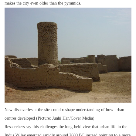
makes the city even older than the pyramids.
New discoveries at the site could reshape understanding of how urban
centres developed (Picture: Junhi Han/Cover Media)
Researchers say this challenges the long-held view that urban life in the
Indus Valley emerged rapidly around 2600 BC,instead pointing to a more