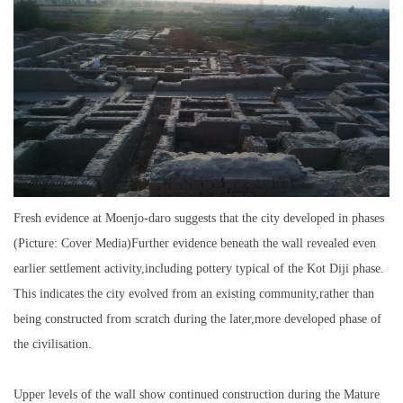
Fresh evidence at Moenjo-daro suggests that the city developed in phases
(Picture: Cover Media)Further evidence beneath the wall revealed even
earlier settlement activity,including pottery typical of the Kot Diji phase.
This indicates the city evolved from an existing community,rather than
being constructed from scratch during the later,more developed phase of
the civilisation.
Upper levels of the wall show continued construction during the Mature