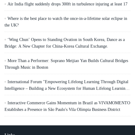
Air India flight suddenly drops 300ft in turbulence injuring at least 17
Where is the best place to watch the once-in-a-lifetime solar eclipse in
the UK?
‘Wing Chun’ Opens to Standing Ovation in South Korea, Dance as a
Bridge: A New Chapter for China-Korea Cultural Exchange.
More Than a Performer: Soprano Meijiao Yan Builds Cultural Bridges
Through Music in Boston
International Forum "Empowering Lifelong Learning Through Digital
Intelligence – Building a New Ecosystem for Human Lifelong Learning"
Convenes
Interactive Commerce Gains Momentum in Brazil as VIVAMOMENTO
Establishes a Presence in São Paulo's Vila Olímpia Business District