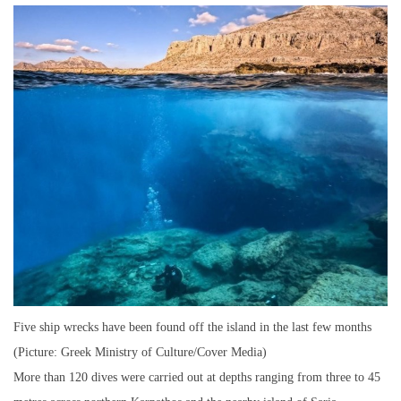
Five ship wrecks have been found off the island in the last few months
(Picture: Greek Ministry of Culture/Cover Media)
More than 120 dives were carried out at depths ranging from three to 45