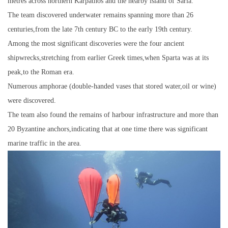
metres across northern Karpathos and the nearby island of Saria.
The team discovered underwater remains spanning more than 26
centuries,from the late 7th century BC to the early 19th century.
Among the most significant discoveries were the four ancient
shipwrecks,stretching from earlier Greek times,when Sparta was at its
peak,to the Roman era.
Numerous amphorae (double-handed vases that stored water,oil or wine)
were discovered.
The team also found the remains of harbour infrastructure and more than
20 Byzantine anchors,indicating that at one time there was significant
marine traffic in the area.