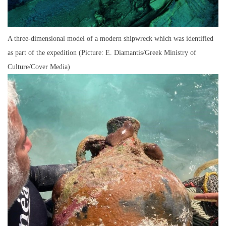
A three-dimensional model of a modern shipwreck which was identified
as part of the expedition (Picture: E. Diamantis/Greek Ministry of
Culture/Cover Media)