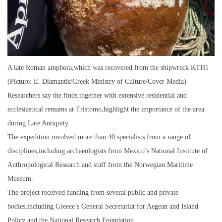
A late Roman amphora,which was recovered from the shipwreck KTH1
(Picture: E. Diamantis/Greek Ministry of Culture/Cover Media)
Researchers say the finds,together with extensive residential and
ecclesiastical remains at Tristomo,highlight the importance of the area
during Late Antiquity.
The expedition involved more than 40 specialists from a range of
disciplines,including archaeologists from Mexico’s National Institute of
Anthropological Research and staff from the Norwegian Maritime
Museum.
The project received funding from several public and private
bodies,including Greece’s General Secretariat for Aegean and Island
Policy and the National Research Foundation.