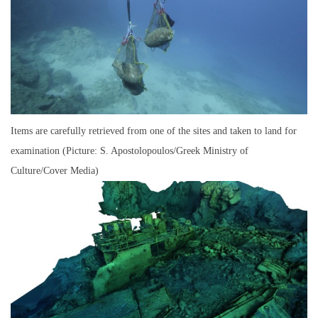
Items are carefully retrieved from one of the sites and taken to land for
examination (Picture: S. Apostolopoulos/Greek Ministry of
Culture/Cover Media)