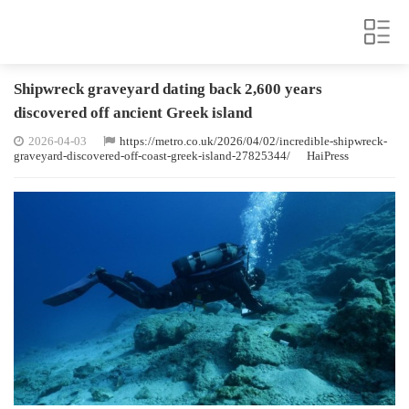
Shipwreck graveyard dating back 2,600 years
discovered off ancient Greek island
2026-04-03
https://metro.co.uk/2026/04/02/incredible-shipwreck-
graveyard-discovered-off-coast-greek-island-27825344/
HaiPress