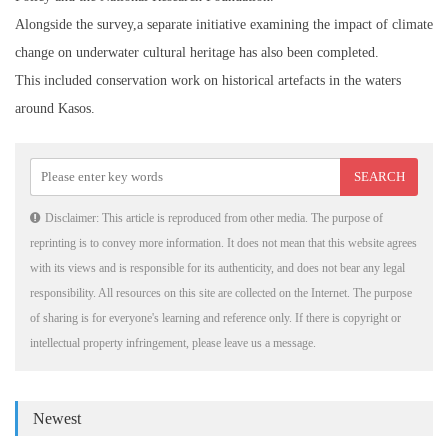
Alongside the survey,a separate initiative examining the impact of climate
change on underwater cultural heritage has also been completed.
This included conservation work on historical artefacts in the waters
around Kasos.
Disclaimer: This article is reproduced from other media. The purpose of
reprinting is to convey more information. It does not mean that this website agrees
with its views and is responsible for its authenticity, and does not bear any legal
responsibility. All resources on this site are collected on the Internet. The purpose
of sharing is for everyone's learning and reference only. If there is copyright or
intellectual property infringement, please leave us a message.
Newest