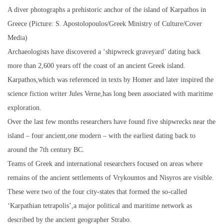
A diver photographs a prehistoric anchor of the island of Karpathos in
Greece (Picture: S. Apostolopoulos/Greek Ministry of Culture/Cover
Media)
Archaeologists have discovered a ‘shipwreck graveyard’ dating back
more than 2,600 years off the coast of an ancient Greek island.
Karpathos,which was referenced in texts by Homer and later inspired the
science fiction writer Jules Verne,has long been associated with maritime
exploration.
Over the last few months researchers have found five shipwrecks near the
island – four ancient,one modern – with the earliest dating back to
around the 7th century BC.
Teams of Greek and international researchers focused on areas where
remains of the ancient settlements of Vrykountos and Nisyros are visible.
These were two of the four city-states that formed the so-called
‘Karpathian tetrapolis’,a major political and maritime network as
described by the ancient geographer Strabo.