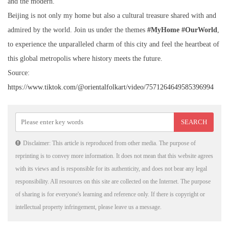
and the modern.
Beijing is not only my home but also a cultural treasure shared with and
admired by the world. Join us under the themes
#MyHome #OurWorld
,
to experience the unparalleled charm of this city and feel the heartbeat of
this global metropolis where history meets the future.
Source:
https://www.tiktok.com/@orientalfolkart/video/7571264649585396994
Disclaimer: This article is reproduced from other media. The purpose of
reprinting is to convey more information. It does not mean that this website agrees
with its views and is responsible for its authenticity, and does not bear any legal
responsibility. All resources on this site are collected on the Internet. The purpose
of sharing is for everyone's learning and reference only. If there is copyright or
intellectual property infringement, please leave us a message.