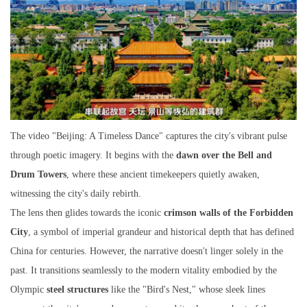
The video "Beijing: A Timeless Dance" captures the city's vibrant pulse
through poetic imagery. It begins with the
dawn over the Bell and
Drum Towers
, where these ancient timekeepers quietly awaken,
witnessing the city's daily rebirth.
The lens then glides towards the iconic
crimson walls of the Forbidden
City
, a symbol of imperial grandeur and historical depth that has defined
China for centuries. However, the narrative doesn't linger solely in the
past. It transitions seamlessly to the modern vitality embodied by the
Olympic
steel structures
like the "Bird's Nest," whose sleek lines