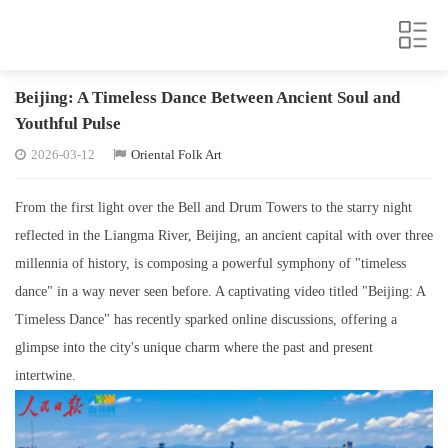
Beijing: A Timeless Dance Between Ancient Soul and
Youthful Pulse
2026-03-12
Oriental Folk Art
From the first light over the Bell and Drum Towers to the starry night
reflected in the Liangma River, Beijing, an ancient capital with over three
millennia of history, is composing a powerful symphony of "timeless
dance" in a way never seen before. A captivating video titled "Beijing: A
Timeless Dance" has recently sparked online discussions, offering a
glimpse into the city's unique charm where the past and present
intertwine.