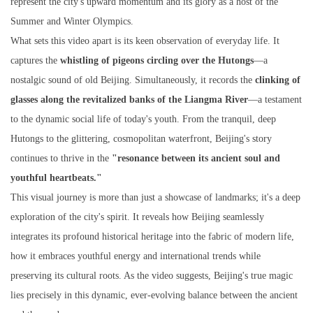
represent the city's upward momentum and its glory as a host of the
Summer and Winter Olympics.
What sets this video apart is its keen observation of everyday life. It
captures the
whistling of pigeons circling over the Hutongs
—a
nostalgic sound of old Beijing. Simultaneously, it records the
clinking of
glasses along the revitalized banks of the Liangma River
—a testament
to the dynamic social life of today's youth. From the tranquil, deep
Hutongs to the glittering, cosmopolitan waterfront, Beijing's story
continues to thrive in the
"resonance between its ancient soul and
youthful heartbeats."
This visual journey is more than just a showcase of landmarks; it's a deep
exploration of the city's spirit. It reveals how Beijing seamlessly
integrates its profound historical heritage into the fabric of modern life,
how it embraces youthful energy and international trends while
preserving its cultural roots. As the video suggests, Beijing's true magic
lies precisely in this dynamic, ever-evolving balance between the ancient