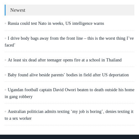
Newest
Russia could test Nato in weeks, US intelligence warns
I drive body bags away from the front line – this is the worst thing I’ve
faced’
At least six dead after teenager opens fire at a school in Thailand
Baby found alive beside parents’ bodies in field after US deportation
Ugandan football captain David Owori beaten to death outside his home
in gang robbery
Australian politician admits texting ‘my job is boring’, denies texting it
to a sex worker