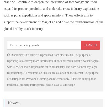
brand will continue to deepen the integration of technology and food,
expand its product portfolio, and undertake cross-industry explorations
such as polar expeditions and space missions. These efforts aim to
support the development of MagicLab and drive the transformation of the
global healthy snack industry.
Disclaimer: This article is reproduced from other media. The purpose of
reprinting is to convey more information. It does not mean that this website agrees
with its views and is responsible for its authenticity, and does not bear any legal
responsibility. All resources on this site are collected on the Internet. The purpose
of sharing is for everyone's learning and reference only. If there is copyright or
intellectual property infringement, please leave us a message.
Newest