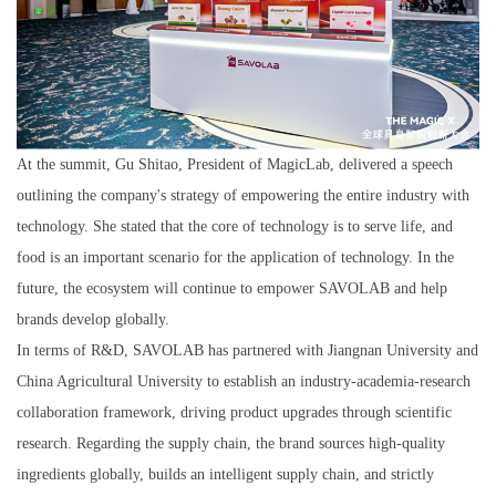
At the summit, Gu Shitao, President of MagicLab, delivered a speech
outlining the company's strategy of empowering the entire industry with
technology. She stated that the core of technology is to serve life, and
food is an important scenario for the application of technology. In the
future, the ecosystem will continue to empower SAVOLAB and help
brands develop globally.
In terms of R&D, SAVOLAB has partnered with Jiangnan University and
China Agricultural University to establish an industry-academia-research
collaboration framework, driving product upgrades through scientific
research. Regarding the supply chain, the brand sources high-quality
ingredients globally, builds an intelligent supply chain, and strictly