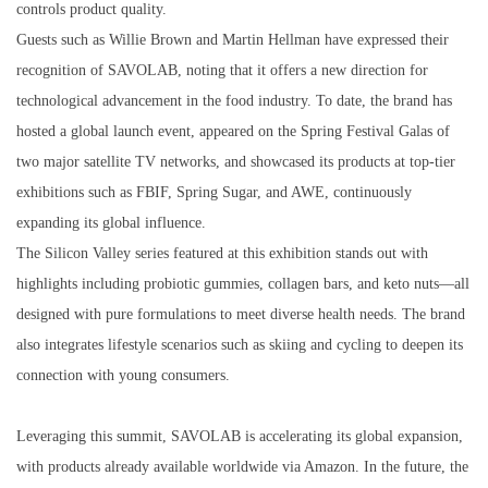
controls product quality.
Guests such as Willie Brown and Martin Hellman have expressed their
recognition of SAVOLAB, noting that it offers a new direction for
technological advancement in the food industry. To date, the brand has
hosted a global launch event, appeared on the Spring Festival Galas of
two major satellite TV networks, and showcased its products at top-tier
exhibitions such as FBIF, Spring Sugar, and AWE, continuously
expanding its global influence.
The Silicon Valley series featured at this exhibition stands out with
highlights including probiotic gummies, collagen bars, and keto nuts—all
designed with pure formulations to meet diverse health needs. The brand
also integrates lifestyle scenarios such as skiing and cycling to deepen its
connection with young consumers.
Leveraging this summit, SAVOLAB is accelerating its global expansion,
with products already available worldwide via Amazon. In the future, the