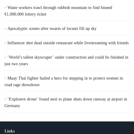
Waste workers trawl through rubbish mountain to find binned
€1,000,000 lottery ticket
Apocalyptic scenes after swarm of locusts fill up sky
Influencer shot dead outside restaurant while livestreaming with friends
‘World’s tallest skyscraper’ under construction and could be finished in
just two years
Muay Thai fighter hailed a hero for stepping in to protect women in
road rage showdown
‘Explosive drone’ found next to plane shuts down runway at airport in
Germany
Links