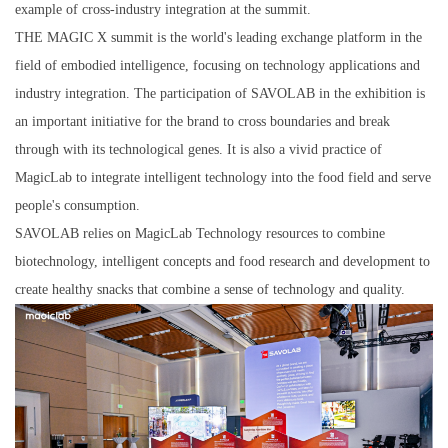
example of cross-industry integration at the summit.
THE MAGIC X summit is the world's leading exchange platform in the
field of embodied intelligence, focusing on technology applications and
industry integration. The participation of SAVOLAB in the exhibition is
an important initiative for the brand to cross boundaries and break
through with its technological genes. It is also a vivid practice of
MagicLab to integrate intelligent technology into the food field and serve
people's consumption.
SAVOLAB relies on MagicLab Technology resources to combine
biotechnology, intelligent concepts and food research and development to
create healthy snacks that combine a sense of technology and quality.