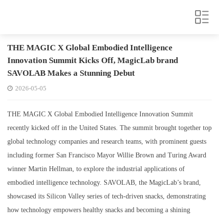
THE MAGIC X Global Embodied Intelligence
Innovation Summit Kicks Off, MagicLab brand
SAVOLAB Makes a Stunning Debut
2026-05-05
THE MAGIC X Global Embodied Intelligence Innovation Summit
recently kicked off in the United States. The summit brought together top
global technology companies and research teams, with prominent guests
including former San Francisco Mayor Willie Brown and Turing Award
winner Martin Hellman, to explore the industrial applications of
embodied intelligence technology. SAVOLAB, the MagicLab’s brand,
showcased its Silicon Valley series of tech-driven snacks, demonstrating
how technology empowers healthy snacks and becoming a shining