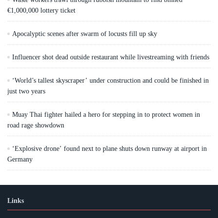
€1,000,000 lottery ticket
Apocalyptic scenes after swarm of locusts fill up sky
Influencer shot dead outside restaurant while livestreaming with friends
‘World’s tallest skyscraper’ under construction and could be finished in
just two years
Muay Thai fighter hailed a hero for stepping in to protect women in
road rage showdown
‘Explosive drone’ found next to plane shuts down runway at airport in
Germany
Links