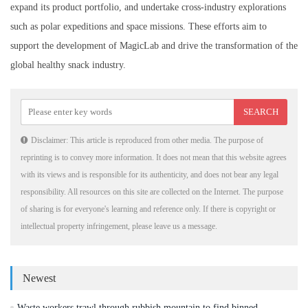
expand its product portfolio, and undertake cross-industry explorations
such as polar expeditions and space missions. These efforts aim to
support the development of MagicLab and drive the transformation of the
global healthy snack industry.
Disclaimer: This article is reproduced from other media. The purpose of
reprinting is to convey more information. It does not mean that this website agrees
with its views and is responsible for its authenticity, and does not bear any legal
responsibility. All resources on this site are collected on the Internet. The purpose
of sharing is for everyone's learning and reference only. If there is copyright or
intellectual property infringement, please leave us a message.
Newest
Waste workers trawl through rubbish mountain to find binned