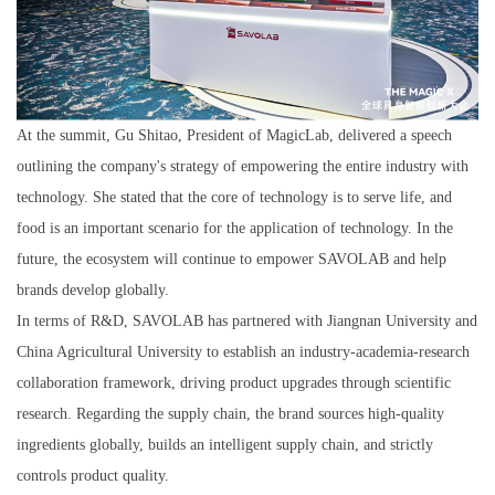
At the summit, Gu Shitao, President of MagicLab, delivered a speech
outlining the company's strategy of empowering the entire industry with
technology. She stated that the core of technology is to serve life, and
food is an important scenario for the application of technology. In the
future, the ecosystem will continue to empower SAVOLAB and help
brands develop globally.
In terms of R&D, SAVOLAB has partnered with Jiangnan University and
China Agricultural University to establish an industry-academia-research
collaboration framework, driving product upgrades through scientific
research. Regarding the supply chain, the brand sources high-quality
ingredients globally, builds an intelligent supply chain, and strictly
controls product quality.