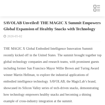
SAVOLAB Unveiled! THE MAGIC X Summit Empowers
Global Expansion of Healthy Snacks with Technology
2026-05-02
THE MAGIC X Global Embodied Intelligence Innovation Summit
recently kicked off in the United States. The summit brought together top
global technology companies and research teams, with prominent guests
including former San Francisco Mayor Willie Brown and Turing Award
winner Martin Hellman, to explore the industrial applications of
embodied intelligence technology. SAVOLAB, the MagicLab’s brand,
showcased its Silicon Valley series of tech-driven snacks, demonstrating
how technology empowers healthy snacks and becoming a shining
example of cross-industry integration at the summit.