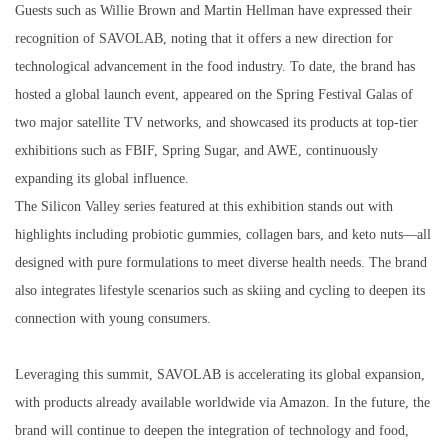
Guests such as Willie Brown and Martin Hellman have expressed their
recognition of SAVOLAB, noting that it offers a new direction for
technological advancement in the food industry. To date, the brand has
hosted a global launch event, appeared on the Spring Festival Galas of
two major satellite TV networks, and showcased its products at top-tier
exhibitions such as FBIF, Spring Sugar, and AWE, continuously
expanding its global influence.
The Silicon Valley series featured at this exhibition stands out with
highlights including probiotic gummies, collagen bars, and keto nuts—all
designed with pure formulations to meet diverse health needs. The brand
also integrates lifestyle scenarios such as skiing and cycling to deepen its
connection with young consumers.
Leveraging this summit, SAVOLAB is accelerating its global expansion,
with products already available worldwide via Amazon. In the future, the
brand will continue to deepen the integration of technology and food,