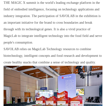
THE MAGIC X summit is the world's leading exchange platform in the
field of embodied intelligence, focusing on technology applications and
industry integration. The participation of SAVOLAB in the exhibition is
an important initiative for the brand to cross boundaries and break
through with its technological genes. It is also a vivid practice of
MagicLab to integrate intelligent technology into the food field and serve
people's consumption.
SAVOLAB relies on MagicLab Technology resources to combine
biotechnology, intelligent concepts and food research and development to
create healthy snacks that combine a sense of technology and quality.