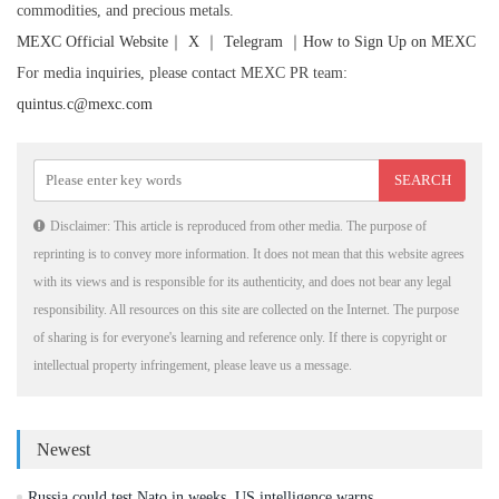
commodities, and precious metals.
MEXC Official Website
｜
X
｜
Telegram
｜
How to Sign Up on MEXC
For media inquiries, please contact MEXC PR team:
quintus.c@mexc.com
Disclaimer: This article is reproduced from other media. The purpose of
reprinting is to convey more information. It does not mean that this website agrees
with its views and is responsible for its authenticity, and does not bear any legal
responsibility. All resources on this site are collected on the Internet. The purpose
of sharing is for everyone's learning and reference only. If there is copyright or
intellectual property infringement, please leave us a message.
Newest
Russia could test Nato in weeks, US intelligence warns