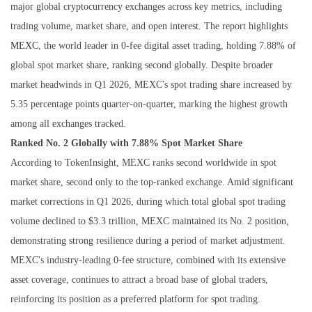
major global cryptocurrency exchanges across key metrics, including
trading volume, market share, and open interest. The report highlights
MEXC
, the world leader in 0‑fee digital asset trading, holding 7.88% of
global spot market share, ranking second globally. Despite broader
market headwinds in Q1 2026, MEXC's spot trading share increased by
5.35 percentage points quarter-on-quarter, marking the highest growth
among all exchanges tracked.
Ranked No. 2 Globally with 7.88% Spot Market Share
According to TokenInsight, MEXC ranks second worldwide in spot
market share, second only to the top-ranked exchange. Amid significant
market corrections in Q1 2026, during which total global spot trading
volume declined to $3.3 trillion, MEXC maintained its No. 2 position,
demonstrating strong resilience during a period of market adjustment.
MEXC's industry-leading 0-fee structure, combined with its extensive
asset coverage, continues to attract a broad base of global traders,
reinforcing its position as a preferred platform for spot trading.