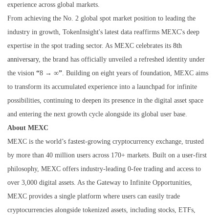
experience across global markets.
From achieving the No. 2 global spot market position to leading the
industry in growth, TokenInsight's latest data reaffirms MEXC's deep
expertise in the spot trading sector. As MEXC celebrates its
8th
anniversary
, the brand has officially unveiled a refreshed identity under
the vision
“
8 → ∞
”
. Building on eight years of foundation, MEXC aims
to transform its accumulated experience into a launchpad for infinite
possibilities, continuing to deepen its presence in the digital asset space
and entering the next growth cycle alongside its global user base.
About MEXC
MEXC is the world’s fastest-growing cryptocurrency exchange, trusted
by more than 40 million users across 170+ markets. Built on a user-first
philosophy, MEXC offers industry-leading 0-fee trading and access to
over 3,000 digital assets. As the Gateway to Infinite Opportunities,
MEXC provides a single platform where users can easily trade
cryptocurrencies alongside tokenized assets, including stocks, ETFs,