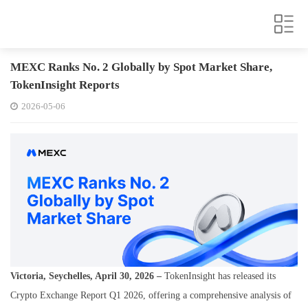
MEXC Ranks No. 2 Globally by Spot Market Share,
TokenInsight Reports
2026-05-06
Victoria, Seychelles, April 30, 2026 –
TokenInsight has released its
Crypto Exchange Report Q1 2026
, offering a comprehensive analysis of