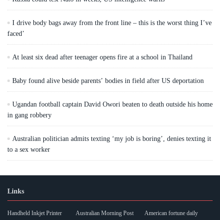
I drive body bags away from the front line – this is the worst thing I’ve
faced’
At least six dead after teenager opens fire at a school in Thailand
Baby found alive beside parents’ bodies in field after US deportation
Ugandan football captain David Owori beaten to death outside his home
in gang robbery
Australian politician admits texting ‘my job is boring’, denies texting it
to a sex worker
Links
Handheld Inkjet Printer
Australian Morning Post
American fortune daily