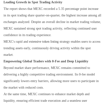
Leading Growth in Spot Trading Activity
The report shows that MEXC recorded a 5.35 percentage point increase
in its spot trading share quarter-on-quarter, the highest increase among all
exchanges analyzed. Despite an overall decline in market trading volume,
MEXC sustained strong spot trading activity, reflecting continued user
confidence in its trading experience.
MEXC's rapid and
extensive token listing
strategy enables users to access
trending assets early, continuously driving activity within the spot
market.
Empowering Global Traders with 0-Fee and Deep Liquidity
Beyond market share performance, MEXC remains committed to
delivering a highly competitive trading environment. Its 0-fee model
significantly lowers entry barriers, allowing more users to participate in
the market with reduced costs.
At the same time, MEXC continues to enhance market depth and
liquidity, ensuring efficient trade execution and a seamless user