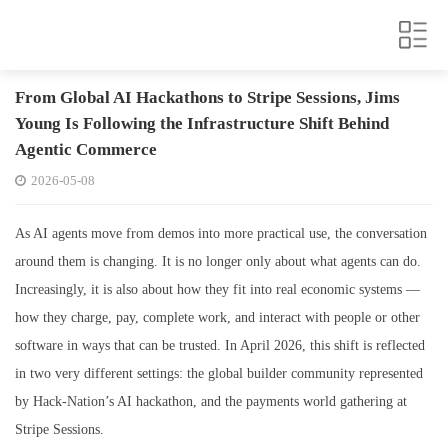
From Global AI Hackathons to Stripe Sessions, Jims
Young Is Following the Infrastructure Shift Behind
Agentic Commerce
2026-05-08
As AI agents move from demos into more practical use, the conversation
around them is changing. It is no longer only about what agents can do.
Increasingly, it is also about how they fit into real economic systems —
how they charge, pay, complete work, and interact with people or other
software in ways that can be trusted. In April 2026, this shift is reflected
in two very different settings: the global builder community represented
by Hack-Nation’s AI hackathon, and the payments world gathering at
Stripe Sessions.