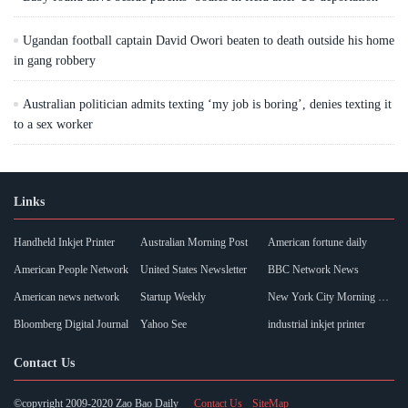
Ugandan football captain David Owori beaten to death outside his home
in gang robbery
Australian politician admits texting ‘my job is boring’, denies texting it
to a sex worker
Links
Handheld Inkjet Printer
Australian Morning Post
American fortune daily
American People Network
United States Newsletter
BBC Network News
American news network
Startup Weekly
New York City Morning Post
Bloomberg Digital Journal
Yahoo See
industrial inkjet printer
Contact Us
©copyright 2009-2020 Zao Bao Daily
Contact Us
SiteMap