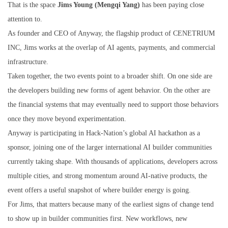
That is the space
Jims Young (Mengqi Yang)
has been paying close
attention to.
As founder and CEO of Anyway, the flagship product of CENETRIUM
INC, Jims works at the overlap of AI agents, payments, and commercial
infrastructure.
Taken together, the two events point to a broader shift. On one side are
the developers building new forms of agent behavior. On the other are
the financial systems that may eventually need to support those behaviors
once they move beyond experimentation.
Anyway is participating in Hack-Nation’s global AI hackathon as a
sponsor, joining one of the larger international AI builder communities
currently taking shape. With thousands of applications, developers across
multiple cities, and strong momentum around AI-native products, the
event offers a useful snapshot of where builder energy is going.
For Jims, that matters because many of the earliest signs of change tend
to show up in builder communities first. New workflows, new