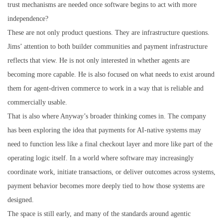
trust mechanisms are needed once software begins to act with more
independence?
These are not only product questions. They are infrastructure questions.
Jims’ attention to both builder communities and payment infrastructure
reflects that view. He is not only interested in whether agents are
becoming more capable. He is also focused on what needs to exist around
them for agent-driven commerce to work in a way that is reliable and
commercially usable.
That is also where Anyway’s broader thinking comes in. The company
has been exploring the idea that payments for AI-native systems may
need to function less like a final checkout layer and more like part of the
operating logic itself. In a world where software may increasingly
coordinate work, initiate transactions, or deliver outcomes across systems,
payment behavior becomes more deeply tied to how those systems are
designed.
The space is still early, and many of the standards around agentic