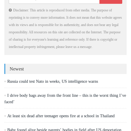
Disclaimer: This article is reproduced from other media. The purpose of
reprinting is to convey more information. It does not mean that this website agrees
with its views and is responsible for its authenticity, and does not bear any legal
responsibility. All resources on this site are collected on the Internet. The purpose
of sharing is for everyone's learning and reference only. If there is copyright or
intellectual property infringement, please leave us a message.
Newest
Russia could test Nato in weeks, US intelligence warns
I drive body bags away from the front line – this is the worst thing I’ve
faced’
At least six dead after teenager opens fire at a school in Thailand
Baby found alive beside parents’ bodies in field after US deportation