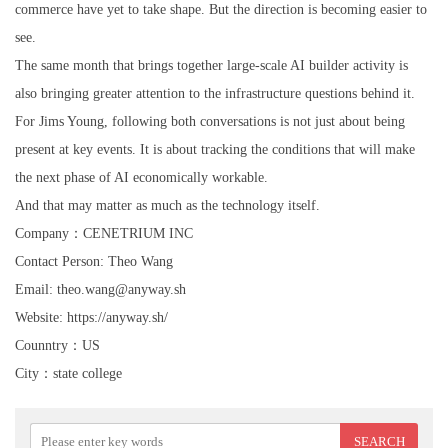
commerce have yet to take shape. But the direction is becoming easier to
see.
The same month that brings together large-scale AI builder activity is
also bringing greater attention to the infrastructure questions behind it.
For Jims Young, following both conversations is not just about being
present at key events. It is about tracking the conditions that will make
the next phase of AI economically workable.
And that may matter as much as the technology itself.
Company：CENETRIUM INC
Contact Person: Theo Wang
Email: theo.wang@anyway.sh
Website: https://anyway.sh/
Counntry：US
City：state college