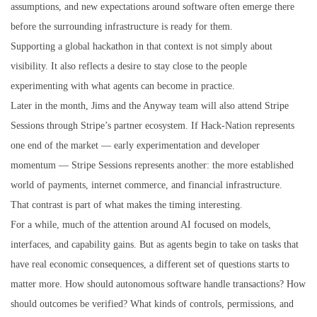
assumptions, and new expectations around software often emerge there
before the surrounding infrastructure is ready for them.
Supporting a global hackathon in that context is not simply about
visibility. It also reflects a desire to stay close to the people
experimenting with what agents can become in practice.
Later in the month, Jims and the Anyway team will also attend Stripe
Sessions through Stripe’s partner ecosystem. If Hack-Nation represents
one end of the market — early experimentation and developer
momentum — Stripe Sessions represents another: the more established
world of payments, internet commerce, and financial infrastructure.
That contrast is part of what makes the timing interesting.
For a while, much of the attention around AI focused on models,
interfaces, and capability gains. But as agents begin to take on tasks that
have real economic consequences, a different set of questions starts to
matter more. How should autonomous software handle transactions? How
should outcomes be verified? What kinds of controls, permissions, and